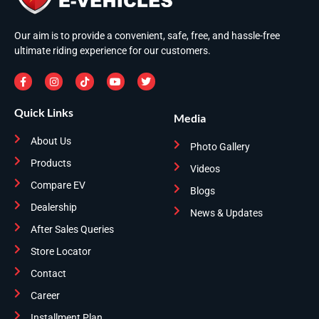
Our aim is to provide a convenient, safe, free, and hassle-free
ultimate riding experience for our customers.
Quick Links
Media
About Us
Photo Gallery
Products
Videos
Compare EV
Blogs
Dealership
News & Updates
After Sales Queries
Store Locator
Contact
Career
Installment Plan