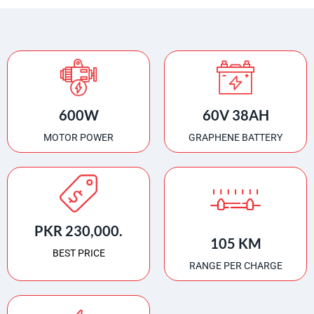
600W
60V 38AH
MOTOR POWER
GRAPHENE BATTERY
PKR 230,000.
105 KM
BEST PRICE
RANGE PER CHARGE