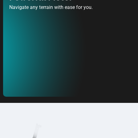
Navigate any terrain with ease for you.