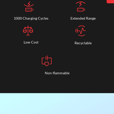
1000 Charging Cycles
Extended Range
Low Cost
Recyclable
Non-flammable