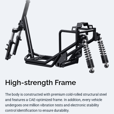
High-strength Frame
The body is constructed with premium cold-rolled structural steel
and features a CAE-optimized frame. In addition, every vehicle
undergoes one million vibration tests and electronic stability
control identification to ensure durability.