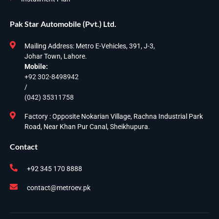
Pak Star Automobile (Pvt.) Ltd.
Mailing Address: Metro E-Vehicles, 391, J-3,
Johar Town, Lahore.
Mobile:
+92 302-8498942
/
(042) 35311758
Factory : Opposite Nokarian Village, Rachna Industrial Park
Road, Near Khan Pur Canal, Sheikhupura.
Contact
+92 345 170 8888
contact@metroev.pk