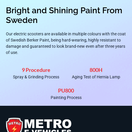
Bright and Shining Paint From
Sweden
Our electric scooters are available in multiple colours with the coat
of Swedish Berker Paint, being hard-wearing, highly resistant to
damage and guaranteed to look brand-new even after three years
of use.
9 Procedure
800H
Spray & Grinding Process
Aging Test of Hernia Lamp
PU800
Painting Process