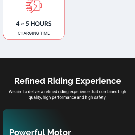
4 ~ 5 HOURS
CHARGING TIME
Refined Riding Experience
We aim to deliver a refined riding experience that combines high
quality, high performance and high safety.
Powerful Motor