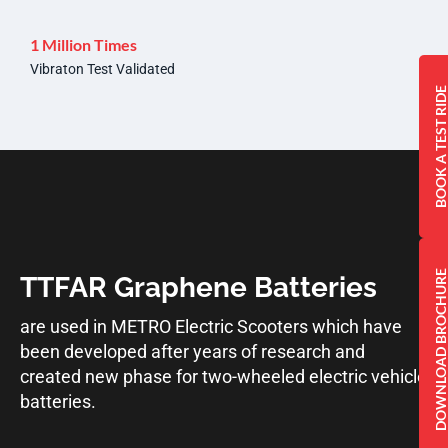
1 Million Times
Vibraton Test Validated
BOOK A TEST RI
DOWNLOAD BROCHU
TTFAR Graphene Batteries
are used in METRO Electric Scooters which have
been developed after years of research and
created new phase for two-wheeled electric vehicle
batteries.