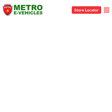
Store Locator