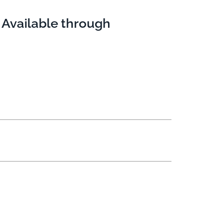
 Available through