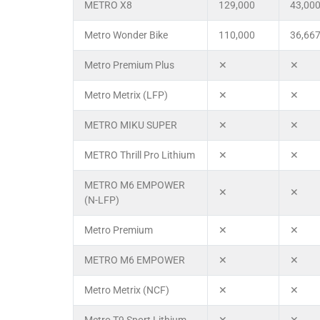
METRO X8
129,000
43,00
Metro Wonder Bike
110,000
36,66
Metro Premium Plus
✕
✕
Metro Metrix (LFP)
✕
✕
METRO MIKU SUPER
✕
✕
METRO Thrill Pro Lithium
✕
✕
METRO M6 EMPOWER
✕
✕
(N-LFP)
Metro Premium
✕
✕
METRO M6 EMPOWER
✕
✕
Metro Metrix (NCF)
✕
✕
Metro T9 Sport Lithium
✕
✕