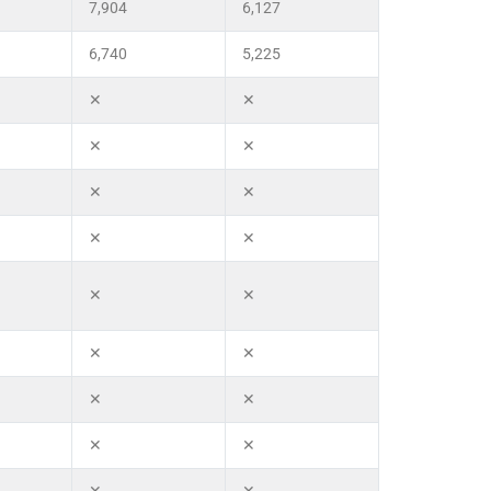
7,904
6,127
6,740
5,225
✕
✕
✕
✕
✕
✕
✕
✕
✕
✕
✕
✕
✕
✕
✕
✕
✕
✕