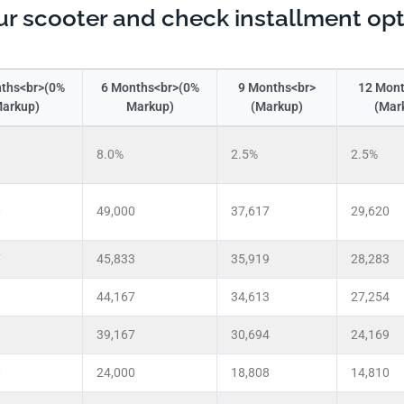
r scooter and check installment op
ths<br>(0%
6 Months<br>(0%
9 Months<br>
12 Mont
arkup)
Markup)
(Markup)
(Mar
8.0%
2.5%
2.5%
0
49,000
37,617
29,620
7
45,833
35,919
28,283
3
44,167
34,613
27,254
3
39,167
30,694
24,169
0
24,000
18,808
14,810