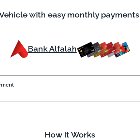
Vehicle with easy monthly payments
Bank Alfalah
yment
How It Works