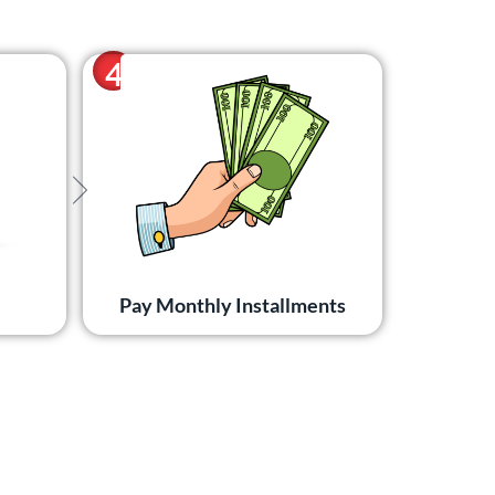
4
Pay Monthly Installments