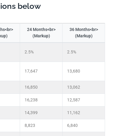
tions below
hs<br>
24 Months<br>
36 Months<br>
kup)
(Markup)
(Markup)
2.5%
2.5%
17,647
13,680
16,850
13,062
16,238
12,587
14,399
11,162
8,823
6,840