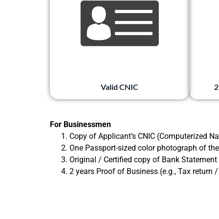
Valid CNIC
2
For Businessmen
Copy of Applicant’s CNIC (Computerized Nat
One Passport-sized color photograph of the
Original / Certified copy of Bank Statement
2 years Proof of Business (e.g., Tax return 