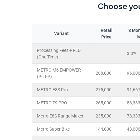
Choose you
Retail
3 Mon
Variant
Price
M
Processing Fees + FED
3.0%
(One Time)
METRO M6 EMPOWER
288,000
96,00
(P-LFP)
METRO E8S Pro
275,000
91,66
METRO T9 PRO
265,000
88,33
Metro E8S Range Maker
235,000
78,33
Metro Super Bike
144,000
48,00