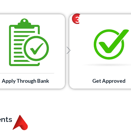
3
Apply Through Bank
Get Approved
ents