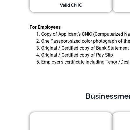
Valid CNIC
For Employees
Copy of Applicant’s CNIC (Computerized Nat
One Passport-sized color photograph of the
Original / Certified copy of Bank Statement
Original / Certified copy of Pay Slip
Employer’s certificate including Tenor /Des
Businessmen 