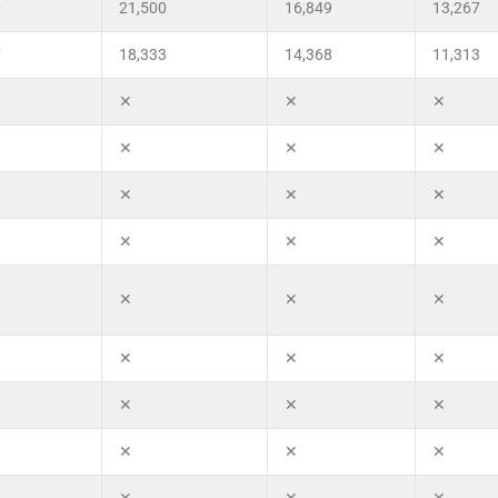
0
21,500
16,849
13,267
7
18,333
14,368
11,313
✕
✕
✕
✕
✕
✕
✕
✕
✕
✕
✕
✕
✕
✕
✕
✕
✕
✕
✕
✕
✕
✕
✕
✕
✕
✕
✕