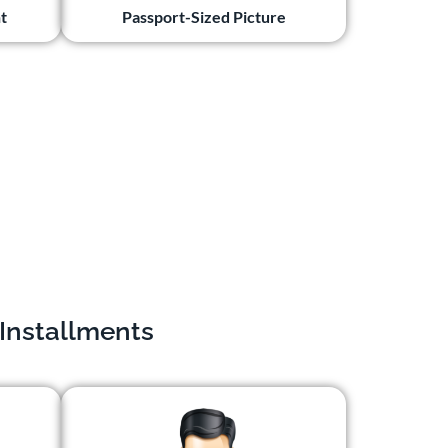
t
Passport-Sized Picture
 Installments