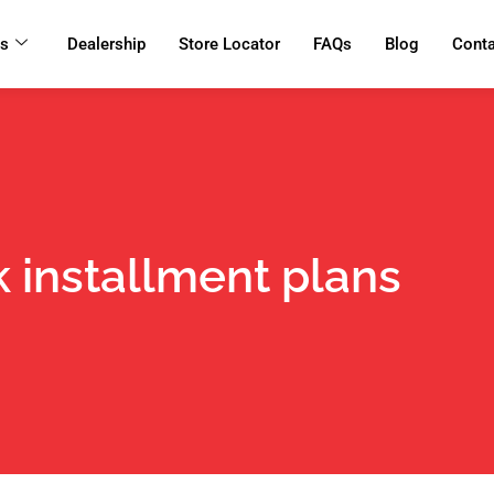
ts
Dealership
Store Locator
FAQs
Blog
Cont
 installment plans