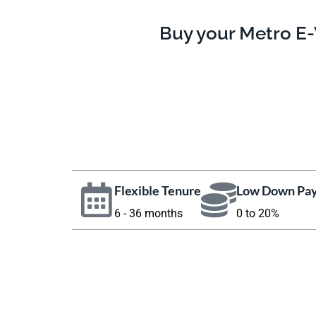
Buy your Metro E-
Flexible Tenure
Low Down Pa
6 - 36 months
0 to 20%