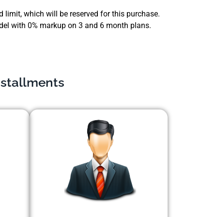
 limit, which will be reserved for this purchase.
 model with 0% markup on 3 and 6 month plans.
nstallments