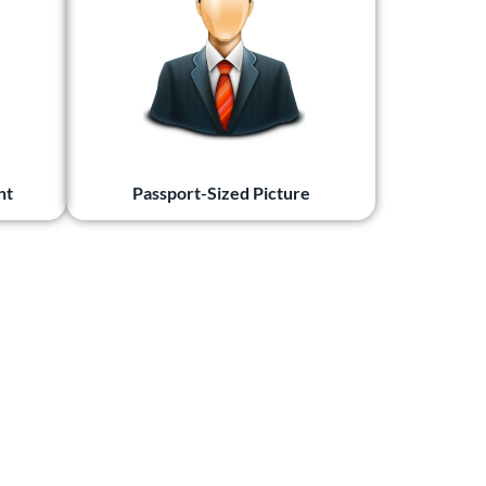
nt
Passport-Sized Picture