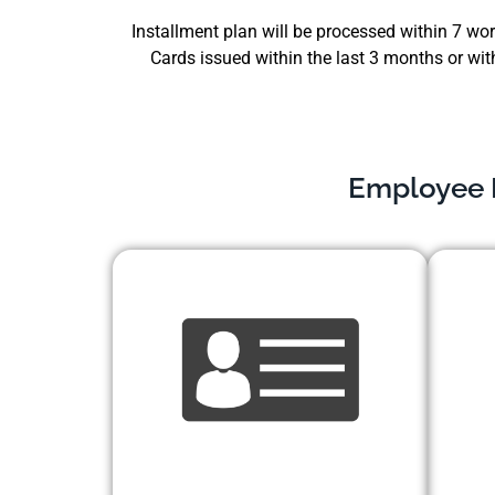
Installment plan will be processed within 7 work
Cards issued within the last 3 months or wit
Employee E