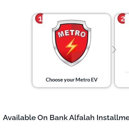
1
2
Choose your Metro EV
Available On Bank Alfalah Installm