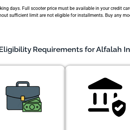
ing days. Full scooter price must be available in your credit card
hout sufficient limit are not eligible for installments. Buy any
ligibility Requirements for Alfalah I