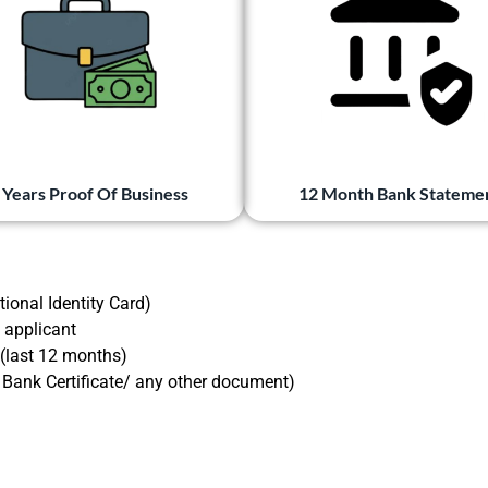
 Years Proof Of Business
12 Month Bank Stateme
ional Identity Card)
 applicant
 (last 12 months)
/ Bank Certificate/ any other document)