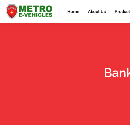
Home
About Us
Produc
Bank