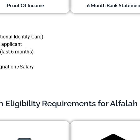
Proof Of Income
6 Month Bank Statemen
ional Identity Card)
 applicant
 (last 6 months)
ignation /Salary
Eligibility Requirements for Alfalah