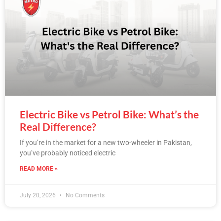
Electric Bike vs Petrol Bike: What’s the
Real Difference?
If you’re in the market for a new two-wheeler in Pakistan,
you’ve probably noticed electric
READ MORE »
July 20, 2026
No Comments