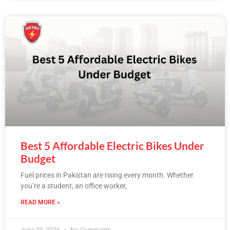
Best 5 Affordable Electric Bikes Under
Budget
Fuel prices in Pakistan are rising every month. Whether
you’re a student, an office worker,
READ MORE »