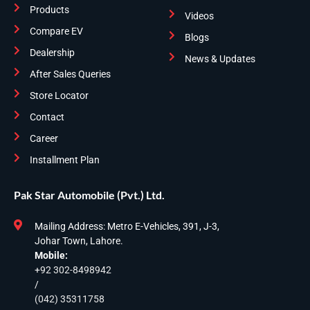
Products
Videos
Compare EV
Blogs
Dealership
News & Updates
After Sales Queries
Store Locator
Contact
Career
Installment Plan
Pak Star Automobile (Pvt.) Ltd.
Mailing Address: Metro E-Vehicles, 391, J-3,
Johar Town, Lahore.
Mobile:
+92 302-8498942
/
(042) 35311758