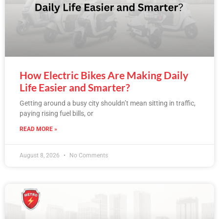
How Electric Bikes Are Making Daily
Life Easier and Smarter?
Getting around a busy city shouldn’t mean sitting in traffic,
paying rising fuel bills, or
READ MORE »
August 8, 2026
No Comments