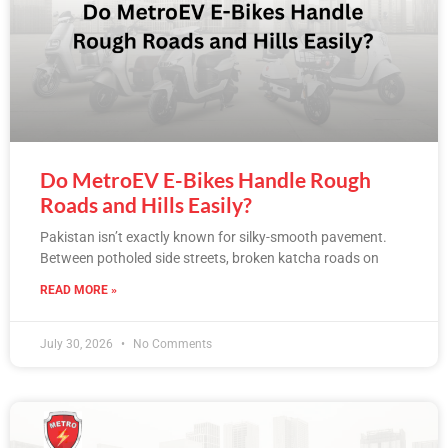
Do MetroEV E-Bikes Handle Rough
Roads and Hills Easily?
Pakistan isn’t exactly known for silky-smooth pavement.
Between potholed side streets, broken katcha roads on
READ MORE »
July 30, 2026
No Comments