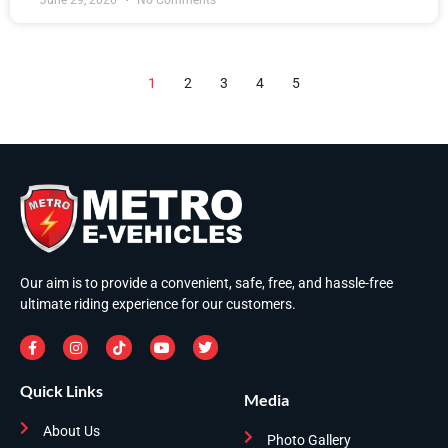
June 29, 2026
No Comments
1
2
3
4
5
Our aim is to provide a convenient, safe, free, and hassle-free
ultimate riding experience for our customers.
Quick Links
Media
About Us
Photo Gallery