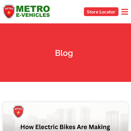
Store Locator
Blog