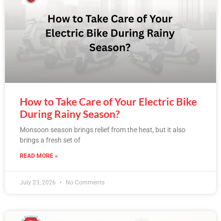
How to Take Care of Your Electric Bike
During Rainy Season?
Monsoon season brings relief from the heat, but it also
brings a fresh set of
READ MORE »
July 23, 2026
No Comments