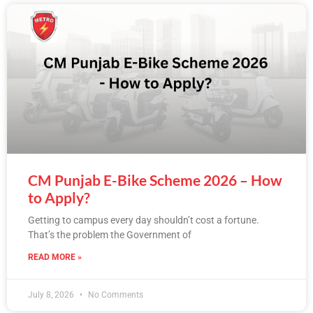
CM Punjab E-Bike Scheme 2026 – How
to Apply?
Getting to campus every day shouldn’t cost a fortune.
That’s the problem the Government of
READ MORE »
July 8, 2026
No Comments