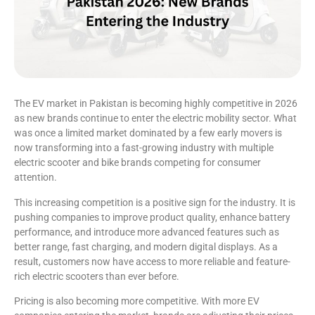
The EV market in Pakistan is becoming highly competitive in 2026
as new brands continue to enter the electric mobility sector. What
was once a limited market dominated by a few early movers is
now transforming into a fast-growing industry with multiple
electric scooter and bike brands competing for consumer
attention.
This increasing competition is a positive sign for the industry. It is
pushing companies to improve product quality, enhance battery
performance, and introduce more advanced features such as
better range, fast charging, and modern digital displays. As a
result, customers now have access to more reliable and feature-
rich electric scooters than ever before.
Pricing is also becoming more competitive. With more EV