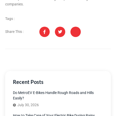
companies.
Tags :
Share This :
Recent Posts
Do MetroEV E-Bikes Handle Rough Roads and Hills
Easily?
July 30, 2026
How to Take Care of Your Electric Bike During Rainy