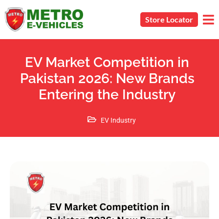
Store Locator
EV Market Competition in
Pakistan 2026: New Brands
Entering the Industry
EV Industry