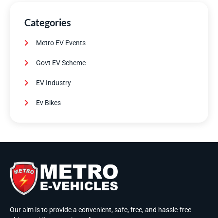
Categories
Metro EV Events
Govt EV Scheme
EV Industry
Ev Bikes
Our aim is to provide a convenient, safe, free, and hassle-free