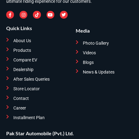
ultimate riding experience for our customers.
Quick Links
Media
About Us
Photo Gallery
Products
Videos
Compare EV
Blogs
Dealership
News & Updates
After Sales Queries
Store Locator
Contact
Career
Installment Plan
Pak Star Automobile (Pvt.) Ltd.