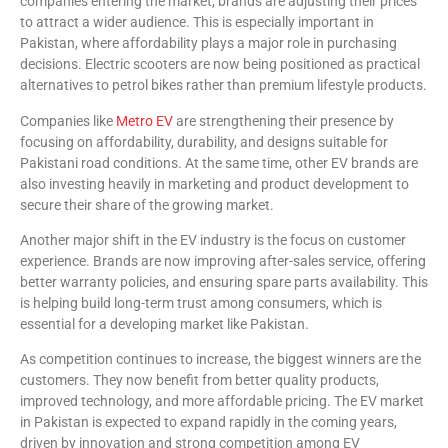
companies entering the market, brands are adjusting their prices
to attract a wider audience. This is especially important in
Pakistan, where affordability plays a major role in purchasing
decisions. Electric scooters are now being positioned as practical
alternatives to petrol bikes rather than premium lifestyle products.
Companies like
Metro EV
are strengthening their presence by
focusing on affordability, durability, and designs suitable for
Pakistani road conditions. At the same time, other EV brands are
also investing heavily in marketing and product development to
secure their share of the growing market.
Another major shift in the EV industry is the focus on customer
experience. Brands are now improving after-sales service, offering
better warranty policies, and ensuring spare parts availability. This
is helping build long-term trust among consumers, which is
essential for a developing market like Pakistan.
As competition continues to increase, the biggest winners are the
customers. They now benefit from better quality products,
improved technology, and more affordable pricing. The EV market
in Pakistan is expected to expand rapidly in the coming years,
driven by innovation and strong competition among EV