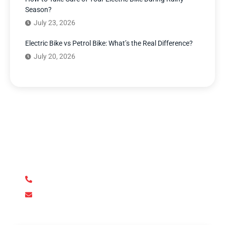
Season?
July 23, 2026
Electric Bike vs Petrol Bike: What’s the Real Difference?
July 20, 2026
Have Any Question?
We’re here to answer your questions and provide the
support you need. Our team of experts is dedicated to
ensuring your complete satisfaction.
+92 345 170 8888
contact@metroev.pk