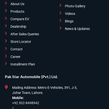
About Us
Photo Gallery
Products
Videos
Compare EV
Blogs
Dealership
News & Updates
After Sales Queries
Store Locator
Contact
Career
Installment Plan
Pak Star Automobile (Pvt.) Ltd.
Mailing Address: Metro E-Vehicles, 391, J-3,
Johar Town, Lahore.
Mobile:
+92 302-8498942
/