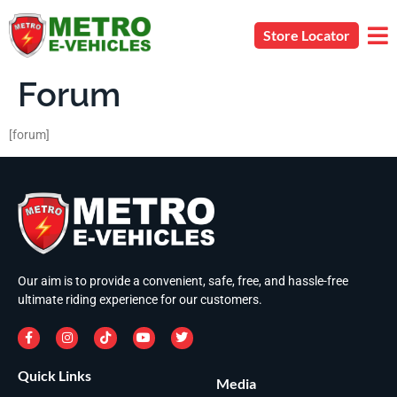
Store Locator
Forum
[forum]
Our aim is to provide a convenient, safe, free, and hassle-free
ultimate riding experience for our customers.
Quick Links
Media