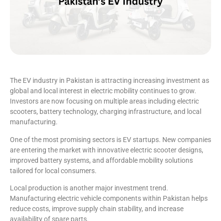
The EV industry in Pakistan is attracting increasing investment as
global and local interest in electric mobility continues to grow.
Investors are now focusing on multiple areas including electric
scooters, battery technology, charging infrastructure, and local
manufacturing.
One of the most promising sectors is EV startups. New companies
are entering the market with innovative electric scooter designs,
improved battery systems, and affordable mobility solutions
tailored for local consumers.
Local production is another major investment trend.
Manufacturing electric vehicle components within Pakistan helps
reduce costs, improve supply chain stability, and increase
availability of spare parts.