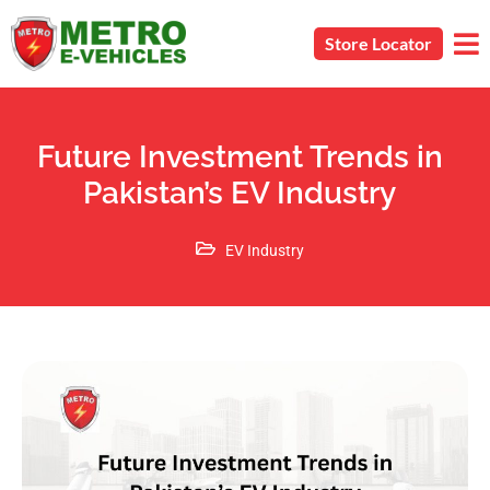
Store Locator
Future Investment Trends in
Pakistan’s EV Industry
EV Industry