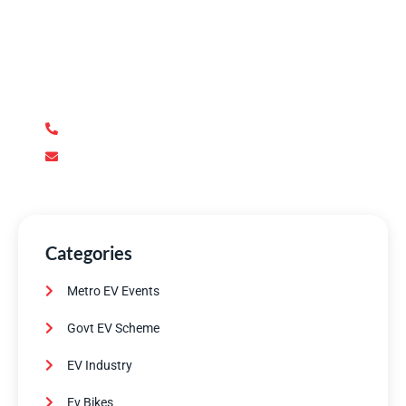
Have Any Question?
We’re here to answer your questions and provide the
support you need. Our team of experts is dedicated to
ensuring your complete satisfaction.
+92 345 170 8888
contact@metroev.pk
Categories
Metro EV Events
Govt EV Scheme
EV Industry
Ev Bikes