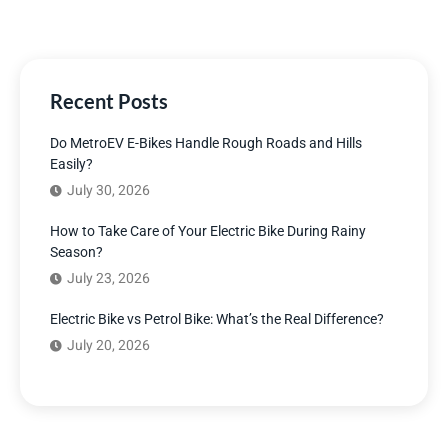
Recent Posts
Do MetroEV E-Bikes Handle Rough Roads and Hills
Easily?
July 30, 2026
How to Take Care of Your Electric Bike During Rainy
Season?
July 23, 2026
Electric Bike vs Petrol Bike: What’s the Real Difference?
July 20, 2026