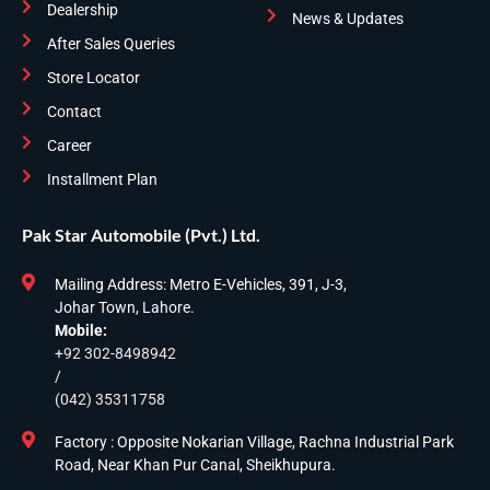
Dealership
News & Updates
After Sales Queries
Store Locator
Contact
Career
Installment Plan
Pak Star Automobile (Pvt.) Ltd.
Mailing Address: Metro E-Vehicles, 391, J-3,
Johar Town, Lahore.
Mobile:
+92 302-8498942
/
(042) 35311758
Factory : Opposite Nokarian Village, Rachna Industrial Park
Road, Near Khan Pur Canal, Sheikhupura.