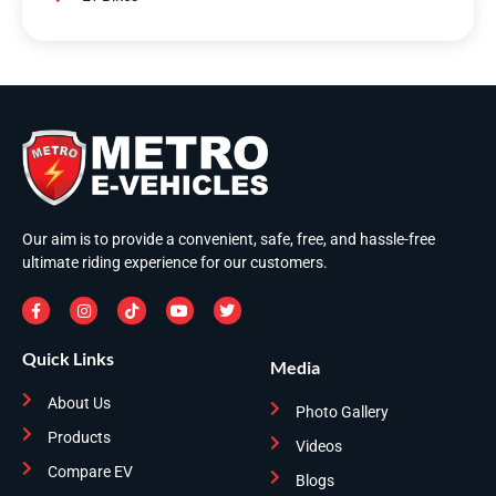
Our aim is to provide a convenient, safe, free, and hassle-free
ultimate riding experience for our customers.
Quick Links
Media
About Us
Photo Gallery
Products
Videos
Compare EV
Blogs