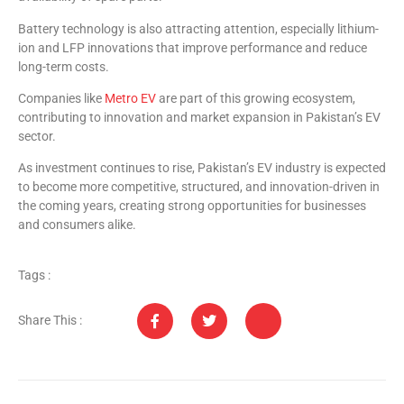
Battery technology is also attracting attention, especially lithium-
ion and LFP innovations that improve performance and reduce
long-term costs.
Companies like
Metro EV
are part of this growing ecosystem,
contributing to innovation and market expansion in Pakistan’s EV
sector.
As investment continues to rise, Pakistan’s EV industry is expected
to become more competitive, structured, and innovation-driven in
the coming years, creating strong opportunities for businesses
and consumers alike.
Tags :
Share This :