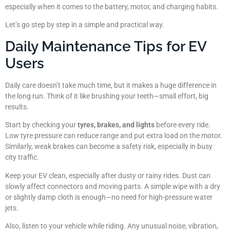
especially when it comes to the battery, motor, and charging habits.
Let’s go step by step in a simple and practical way.
Daily Maintenance Tips for EV
Users
Daily care doesn’t take much time, but it makes a huge difference in
the long run. Think of it like brushing your teeth—small effort, big
results.
Start by checking your
tyres, brakes, and lights
before every ride.
Low tyre pressure can reduce range and put extra load on the motor.
Similarly, weak brakes can become a safety risk, especially in busy
city traffic.
Keep your EV clean, especially after dusty or rainy rides. Dust can
slowly affect connectors and moving parts. A simple wipe with a dry
or slightly damp cloth is enough—no need for high-pressure water
jets.
Also, listen to your vehicle while riding. Any unusual noise, vibration,