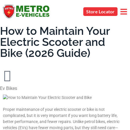
Store Locator
How to Maintain Your
Electric Scooter and
Bike (2026 Guide)
Ev Bikes
Proper maintenance of your electric scooter or bike is not
complicated, but it is very important if you want long battery life,
better performance, and fewer repairs. Unlike petrol bikes, electric
vehicles (EVs) have fewer moving parts, but they still need care—