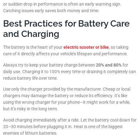
or sudden drop in performance is often an early warning sign.
Catching issues early saves both money and time.
Best Practices for Battery Care
and Charging
The battery is the heart of your
electric scooter or bike
, so taking
care of it directly affects your vehicle’s lifespan and performance.
Always try to keep your battery charge between
20% and 80%
for
daily use. Charging it to 100% every time or draining it completely can
reduce battery life over time.
Use only the charger provided by the manufacturer. Cheap or local
chargers may damage the battery or reduce its efficiency. It’s like
using the wrong charger for your phone—it might work for a while,
but it’s risky in the long term.
Avoid charging immediately after a ride. Let the battery cool down for
20–30 minutes before plugging it in. Heat is one of the biggest
enemies of lithium batteries.