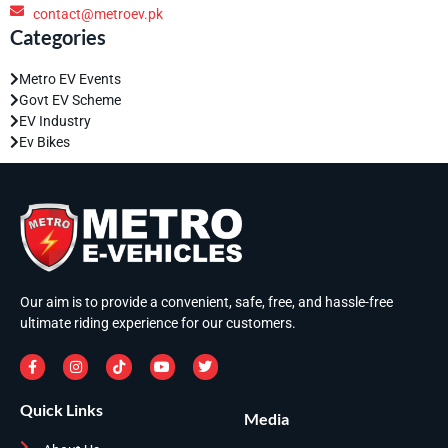
contact@metroev.pk
Categories
Metro EV Events
Govt EV Scheme
EV Industry
Ev Bikes
Our aim is to provide a convenient, safe, free, and hassle-free
ultimate riding experience for our customers.
Quick Links
Media