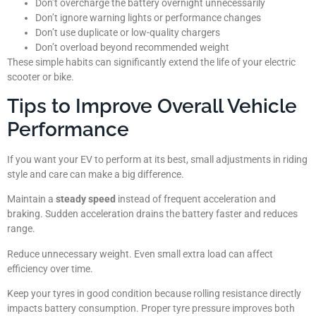
Don’t overcharge the battery overnight unnecessarily
Don’t ignore warning lights or performance changes
Don’t use duplicate or low-quality chargers
Don’t overload beyond recommended weight
These simple habits can significantly extend the life of your electric
scooter or bike.
Tips to Improve Overall Vehicle
Performance
If you want your EV to perform at its best, small adjustments in riding
style and care can make a big difference.
Maintain a
steady speed
instead of frequent acceleration and
braking. Sudden acceleration drains the battery faster and reduces
range.
Reduce unnecessary weight. Even small extra load can affect
efficiency over time.
Keep your tyres in good condition because rolling resistance directly
impacts battery consumption. Proper tyre pressure improves both