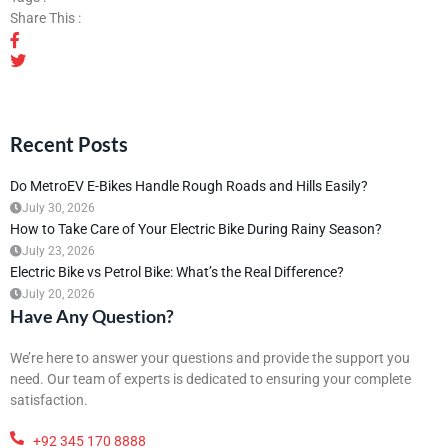
Share This :
Recent Posts
Do MetroEV E-Bikes Handle Rough Roads and Hills Easily?
July 30, 2026
How to Take Care of Your Electric Bike During Rainy Season?
July 23, 2026
Electric Bike vs Petrol Bike: What’s the Real Difference?
July 20, 2026
Have Any Question?
We’re here to answer your questions and provide the support you
need. Our team of experts is dedicated to ensuring your complete
satisfaction.
+92 345 170 8888