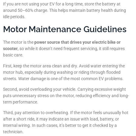
If you are not using your EV for a long time, store the battery at
around 50–60% charge. This helps maintain battery health during
idle periods.
Motor Maintenance Guidelines
The motor is the
power source that drives your electric bike or
scooter
, so while it doesn’t need frequent servicing, it still requires
basic care.
First, keep the motor area clean and dry. Avoid water entering the
motor hub, especially during washing or riding through flooded
streets. Water damage is one of the most common EV problems.
Second, avoid overloading your vehicle. Carrying excessive weight
puts unnecessary stress on the motor, reducing efficiency and long-
term performance.
Third, pay attention to overheating. If the motor feels unusually hot
after a short ride, it may indicate an issue with load, battery, or
internal wiring. In such cases, it’s better to get it checked by a
technician.