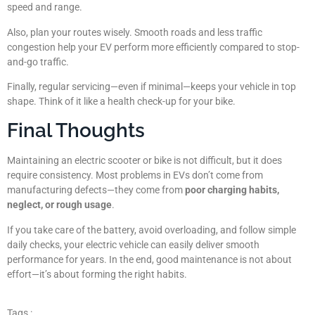
speed and range.
Also, plan your routes wisely. Smooth roads and less traffic
congestion help your EV perform more efficiently compared to stop-
and-go traffic.
Finally, regular servicing—even if minimal—keeps your vehicle in top
shape. Think of it like a health check-up for your bike.
Final Thoughts
Maintaining an electric scooter or bike is not difficult, but it does
require consistency. Most problems in EVs don’t come from
manufacturing defects—they come from
poor charging habits,
neglect, or rough usage
.
If you take care of the battery, avoid overloading, and follow simple
daily checks, your electric vehicle can easily deliver smooth
performance for years. In the end, good maintenance is not about
effort—it’s about forming the right habits.
Tags :