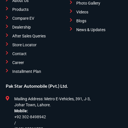
About Us
Photo Gallery
Products
Videos
Compare EV
Blogs
Dealership
News & Updates
After Sales Queries
Store Locator
Contact
Career
Installment Plan
Pak Star Automobile (Pvt.) Ltd.
Mailing Address: Metro E-Vehicles, 391, J-3,
Johar Town, Lahore.
Mobile:
+92 302-8498942
/