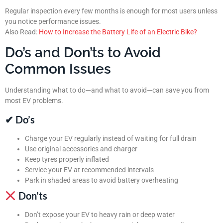
Regular inspection every few months is enough for most users unless
you notice performance issues.
Also Read:
How to Increase the Battery Life of an Electric Bike?
Do’s and Don’ts to Avoid
Common Issues
Understanding what to do—and what to avoid—can save you from
most EV problems.
✔ Do’s
Charge your EV regularly instead of waiting for full drain
Use original accessories and charger
Keep tyres properly inflated
Service your EV at recommended intervals
Park in shaded areas to avoid battery overheating
Don’ts
Don’t expose your EV to heavy rain or deep water