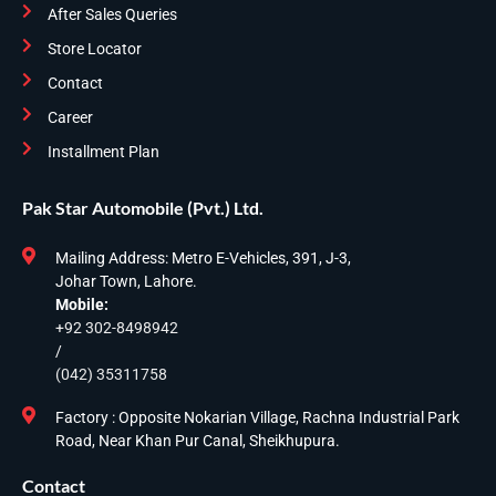
After Sales Queries
Store Locator
Contact
Career
Installment Plan
Pak Star Automobile (Pvt.) Ltd.
Mailing Address: Metro E-Vehicles, 391, J-3,
Johar Town, Lahore.
Mobile:
+92 302-8498942
/
(042) 35311758
Factory : Opposite Nokarian Village, Rachna Industrial Park
Road, Near Khan Pur Canal, Sheikhupura.
Contact