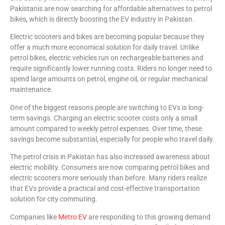
Pakistanis are now searching for affordable alternatives to petrol
bikes, which is directly boosting the EV industry in Pakistan.
Electric scooters and bikes are becoming popular because they
offer a much more economical solution for daily travel. Unlike
petrol bikes, electric vehicles run on rechargeable batteries and
require significantly lower running costs. Riders no longer need to
spend large amounts on petrol, engine oil, or regular mechanical
maintenance.
One of the biggest reasons people are switching to EVs is long-
term savings. Charging an electric scooter costs only a small
amount compared to weekly petrol expenses. Over time, these
savings become substantial, especially for people who travel daily.
The petrol crisis in Pakistan has also increased awareness about
electric mobility. Consumers are now comparing petrol bikes and
electric scooters more seriously than before. Many riders realize
that EVs provide a practical and cost-effective transportation
solution for city commuting.
Companies like
Metro EV
are responding to this growing demand