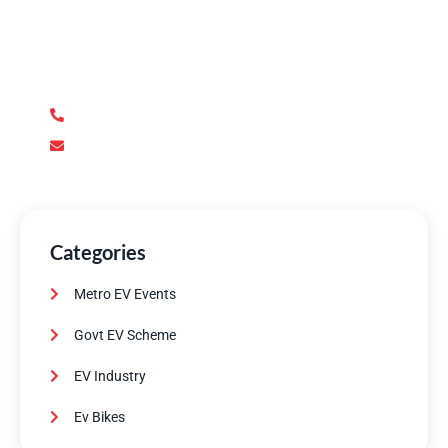
We’re here to answer your questions and provide the
support you need. Our team of experts is dedicated to
ensuring your complete satisfaction.
+92 345 170 8888
contact@metroev.pk
Categories
Metro EV Events
Govt EV Scheme
EV Industry
Ev Bikes