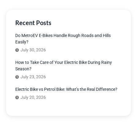
Recent Posts
Do MetroEV E-Bikes Handle Rough Roads and Hills
Easily?
July 30, 2026
How to Take Care of Your Electric Bike During Rainy
Season?
July 23, 2026
Electric Bike vs Petrol Bike: What’s the Real Difference?
July 20, 2026
Have Any Question?