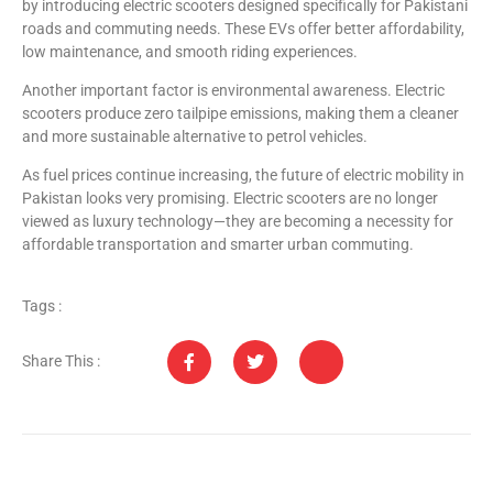
by introducing electric scooters designed specifically for Pakistani
roads and commuting needs. These EVs offer better affordability,
low maintenance, and smooth riding experiences.
Another important factor is environmental awareness. Electric
scooters produce zero tailpipe emissions, making them a cleaner
and more sustainable alternative to petrol vehicles.
As fuel prices continue increasing, the future of electric mobility in
Pakistan looks very promising. Electric scooters are no longer
viewed as luxury technology—they are becoming a necessity for
affordable transportation and smarter urban commuting.
Tags :
Share This :