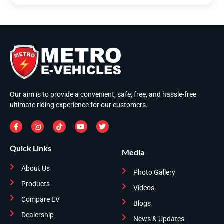
Our aim is to provide a convenient, safe, free, and hassle-free
ultimate riding experience for our customers.
Quick Links
Media
About Us
Photo Gallery
Products
Videos
Compare EV
Blogs
Dealership
News & Updates