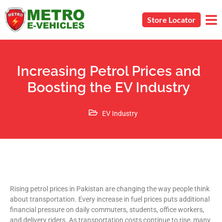
Store Locator
Increasing Petrol Prices and
Boosting the EV Industry
EV Industry
Rising petrol prices in Pakistan are changing the way people think
about transportation. Every increase in fuel prices puts additional
financial pressure on daily commuters, students, office workers,
and delivery riders. As transportation costs continue to rise, many