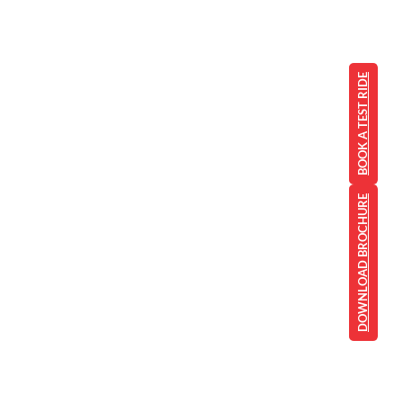
BOOK A TEST RIDE
DOWNLOAD BROCHURE