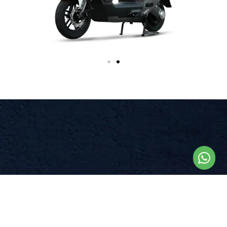
BOUNDLESS
JOURNEY
E8S Mountain Climber once fully charged can