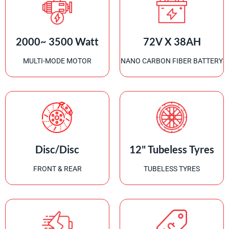
2000~ 3500 Watt
72V X 38AH
MULTI-MODE MOTOR
NANO CARBON FIBER BATTERY
Disc/Disc
12" Tubeless Tyres
FRONT & REAR
TUBELESS TYRES