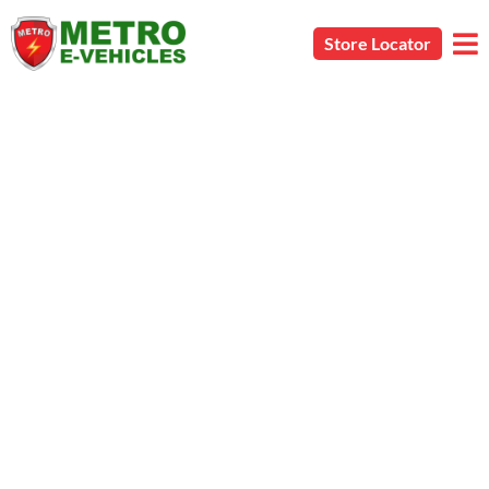
Store Locator