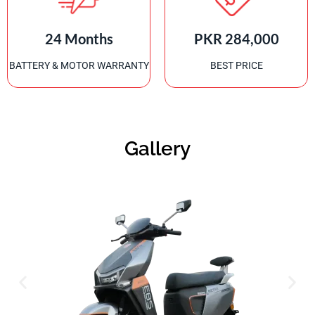
24 Months
PKR 284,000
BATTERY & MOTOR WARRANTY
BEST PRICE
Gallery