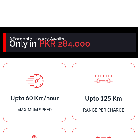
Affordable Luxury Awaits
Only in
PKR 284,000
Upto 60 Km/hour
Upto 125 Km
MAXIMUM SPEED
RANGE PER CHARGE