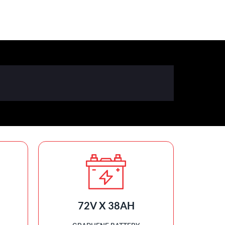
72V X 38AH