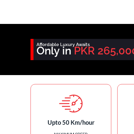
Affordable Luxury Awaits
Only in
PKR 265,00
Upto 50 Km/hour