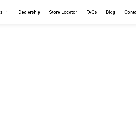
ts
Dealership
Store Locator
FAQs
Blog
Cont