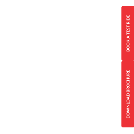
BOOK A TEST RIDE
DOWNLOAD BROCHURE