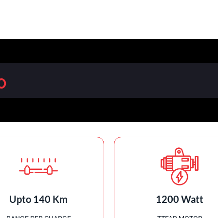
0
Upto 140 Km
1200 Watt