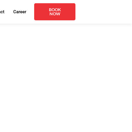
BOOK
act
Career
NOW