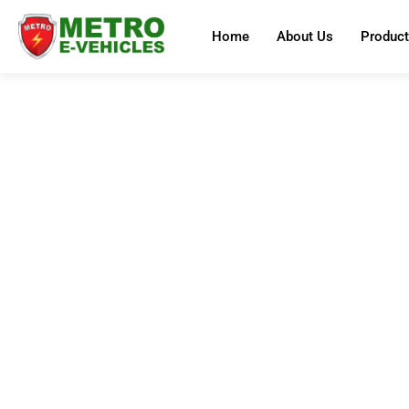
Home
About Us
Produc