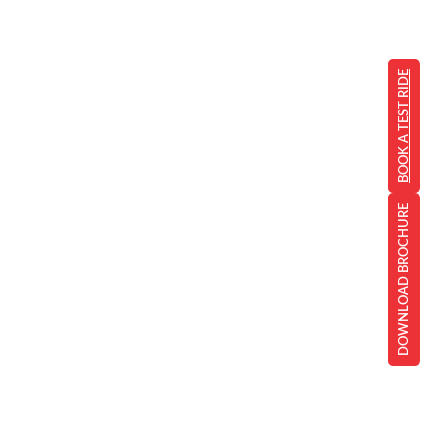
BOOK A TEST RIDE
DOWNLOAD BROCHURE