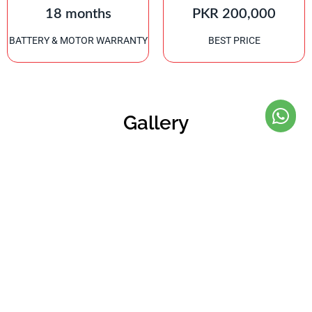
18 months
PKR 200,000
BATTERY & MOTOR WARRANTY
BEST PRICE
Gallery
Refined Riding Experience
We aim to deliver a refined riding experience that combines high
quality, high performance and high safety.