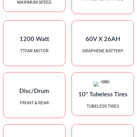
MAXIMUM SPEED
1200 Watt
60V X 26AH
TTFAR MOTOR
GRAPHENE BATTERY
Disc/Drum
10" Tubeless Tires
FRONT & REAR
TUBELESS TIRES