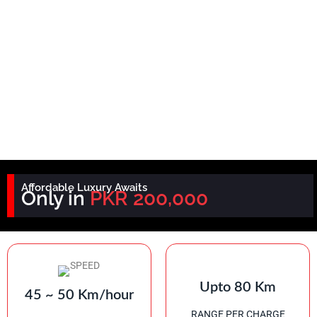
Affordable Luxury Awaits
Only in
PKR 200,000
Upto 80 Km
45 ~ 50 Km/hour
RANGE PER CHARGE