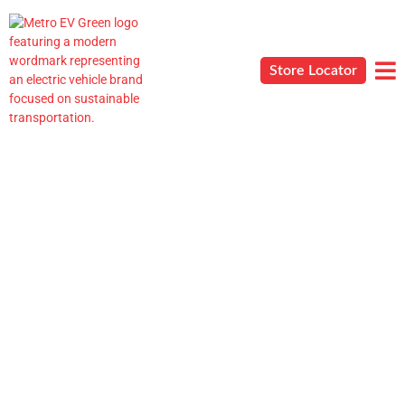
Store Locator
AQs
Blog
Contact
Career