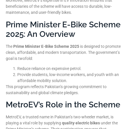
Moreover, MetroEV’s expertise in EV innovation ensures that
beneficiaries of the scheme will have access to durable, low-
maintenance, and user-friendly bikes.
Prime Minister E-Bike Scheme
2025: An Overview
The
Prime Minister E-Bike Scheme 2025
is designed to promote
clean, affordable, and modern transportation. The government’s
goal is twofold:
Reduce reliance on expensive petrol.
Provide students, low-income workers, and youth with an
affordable mobility solution.
This program reflects Pakistan’s growing commitment to
sustainability and global climate pledges.
MetroEV’s Role in the Scheme
MetroEV, a trusted name in Pakistan’s two-wheeler market, is
playing a vital role by supplying
quality electric bikes
under the