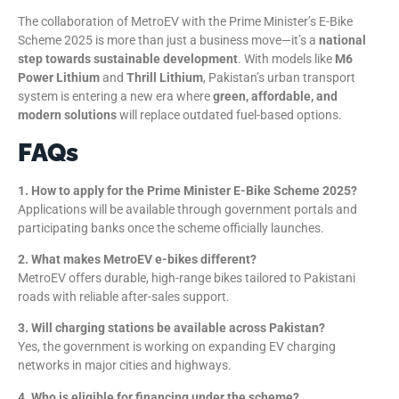
The collaboration of MetroEV with the Prime Minister’s E-Bike
Scheme 2025 is more than just a business move—it’s a
national
step towards sustainable development
. With models like
M6
Power Lithium
and
Thrill Lithium
, Pakistan’s urban transport
system is entering a new era where
green, affordable, and
modern solutions
will replace outdated fuel-based options.
FAQs
1. How to apply for the Prime Minister E-Bike Scheme 2025?
Applications will be available through government portals and
participating banks once the scheme officially launches.
2. What makes MetroEV e-bikes different?
MetroEV offers durable, high-range bikes tailored to Pakistani
roads with reliable after-sales support.
3. Will charging stations be available across Pakistan?
Yes, the government is working on expanding EV charging
networks in major cities and highways.
4. Who is eligible for financing under the scheme?