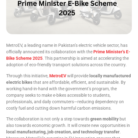
MetroEV, a leading name in Pakistan’s electric vehicle sector, has
officially announced its collaboration with the
Prime Minister’s E-
Bike Scheme 2025
. This partnership is aimed at accelerating the
adoption of eco-friendly transport solutions across the country.
Through this initiative,
MetroEV
will provide
locally manufactured
electric bikes
that are affordable, efficient, and sustainable. By
working hand-in-hand with the government’s program, the
company seeks to make e-bikes accessible to students,
professionals, and daily commuters—reducing dependency on
costly fuel and cutting down harmful carbon emissions.
The collaboration is not only a step towards
green mobility
but
also towards economic growth. It will create new opportunities in
local manufacturing, job creation, and technology transfer
.