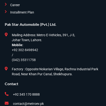
Career
Installment Plan
Pak Star Automobile (Pvt.) Ltd.
Mailing Address: Metro E-Vehicles, 391, J-3,
Johar Town, Lahore.
Mobile:
+92 302-8498942
/
(042) 35311758
Factory : Opposite Nokarian Village, Rachna Industrial Park
Road, Near Khan Pur Canal, Sheikhupura.
Contact
+92 345 170 8888
contact@metroev.pk