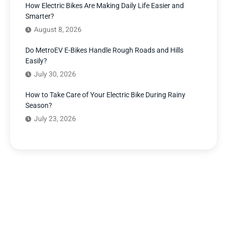
How Electric Bikes Are Making Daily Life Easier and
Smarter?
August 8, 2026
Do MetroEV E-Bikes Handle Rough Roads and Hills
Easily?
July 30, 2026
How to Take Care of Your Electric Bike During Rainy
Season?
July 23, 2026
Have Any Question?
We’re here to answer your questions and provide the
support you need. Our team of experts is dedicated to
ensuring your complete satisfaction.