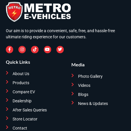
Our aim is to provide a convenient, safe, free, and hassle-free
ultimate riding experience for our customers.
Quick Links
Media
About Us
Photo Gallery
Products
Videos
Compare EV
Blogs
Dealership
News & Updates
After Sales Queries
Store Locator
Contact