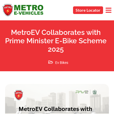
Store Locator
MetroEV Collaborates with
Prime Minister E-Bike Scheme
2025
Ev Bikes