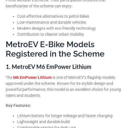
Prime Minister’s scheme. Their participation ensures that
beneficiaries of the scheme can enjoy:
Cost-effective alternatives to petrol bikes
Low-maintenance and durable vehicles
Modern designs with eco-friendly technology
Contribution to cleaner urban mobility
MetroEV E-Bike Models
Registered in the Scheme
1. MetroEV M6 EmPower Lithium
The
M6 EmPower Lithium
is one of MetroEV’s flagship models
approved under the scheme. Known for its stylish design and
powerful performance, this model is an excellent choice for young
riders and students.
Key Features:
Lithium battery for longer mileage and faster charging
Lightweight and durable build
Comfortable seating for daily use