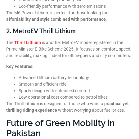
Eco-friendly performance with zero emissions
The M6 Power Lithium is perfect for those looking for
affordability and style combined with performance
.
2. MetroEV Thrill Lithium
The
Thrill Lithium
is another MetroEV model registered in the
Prime Minister E-Bike Scheme 2025. It focuses on comfort, speed,
and reliability, making it ideal for office-goers and city commuters.
Key Features:
Advanced lithium battery technology
Smooth and efficient ride
Sporty design with enhanced comfort
Low operational cost compared to petrol bikes
The Thrill Lithium is designed for those who want a
practical yet
thrilling riding experience
without worrying about fuel prices.
Future of Green Mobility in
Pakistan