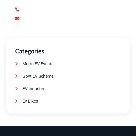
+92 345 170 8888
contact@metroev.pk
Categories
Metro EV Events
Govt EV Scheme
EV Industry
Ev Bikes