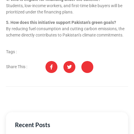
Students, low-income workers, and first-time bike buyers will be
prioritized under the financing plans.
5. How does this initiative support Pakistan’s green goals?
By reducing fuel consumption and cutting carbon emissions, the
scheme directly contributes to Pakistan’s climate commitments.
Tags :
Share This :
Recent Posts