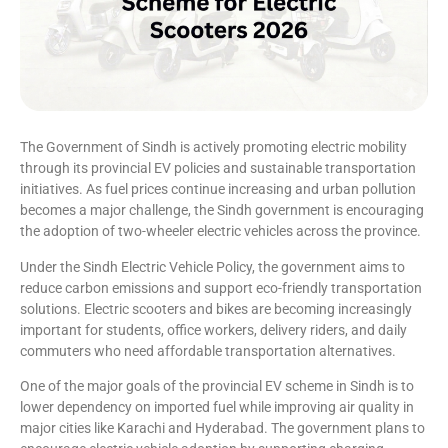
The Government of Sindh is actively promoting electric mobility
through its provincial EV policies and sustainable transportation
initiatives. As fuel prices continue increasing and urban pollution
becomes a major challenge, the Sindh government is encouraging
the adoption of two-wheeler electric vehicles across the province.
Under the Sindh Electric Vehicle Policy, the government aims to
reduce carbon emissions and support eco-friendly transportation
solutions. Electric scooters and bikes are becoming increasingly
important for students, office workers, delivery riders, and daily
commuters who need affordable transportation alternatives.
One of the major goals of the provincial EV scheme in Sindh is to
lower dependency on imported fuel while improving air quality in
major cities like Karachi and Hyderabad. The government plans to