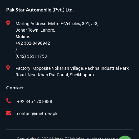
Pak Star Automobile (Pvt.) Ltd.
Mailing Address: Metro E-Vehicles, 391, J-3,
Johar Town, Lahore.
Mobile:
+92 302-8498942
/
(042) 35311758
Factory : Opposite Nokarian Village, Rachna Industrial Park
Road, Near Khan Pur Canal, Sheikhupura.
Contact
+92 345 170 8888
contact@metroev.pk