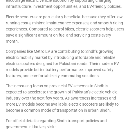
encourage electric vehicle adoption by supporting charging
infrastructure, investment opportunities, and EV-friendly policies.
Electric scooters are particularly beneficial because they offer low
running costs, minimal maintenance expenses, and smooth riding
experiences. Compared to petrol bikes, electric scooters help users
save a significant amount on fuel and servicing costs every
month.
Companies like Metro EV are contributing to Sindh’s growing
electric mobility market by introducing affordable and reliable
electric scooters designed for Pakistani roads. Their modern EV
models provide better battery performance, improved safety
features, and comfortable city commuting solutions.
The increasing focus on provincial EV schemes in Sindh is
expected to accelerate the growth of Pakistan’s electric vehicle
industry over the next few years. As awareness increases and
more EV models become available, electric scooters are likely to
become a common mode of transportation in urban Sindh.
For official details regarding Sindh transport policies and
government initiatives, visit: