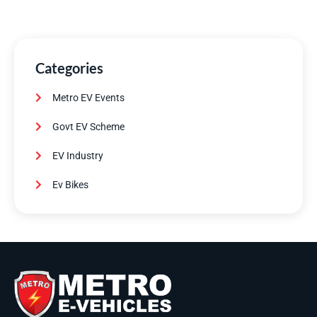
Categories
Metro EV Events
Govt EV Scheme
EV Industry
Ev Bikes