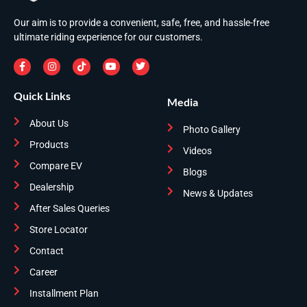
Our aim is to provide a convenient, safe, free, and hassle-free
ultimate riding experience for our customers.
Quick Links
Media
About Us
Photo Gallery
Products
Videos
Compare EV
Blogs
Dealership
News & Updates
After Sales Queries
Store Locator
Contact
Career
Installment Plan