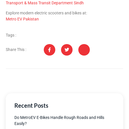
Transport & Mass Transit Department Sindh
Explore modern electric scooters and bikes at:
Metro EV Pakistan
Tags :
Share This :
Recent Posts
Do MetroEV E-Bikes Handle Rough Roads and Hills
Easily?