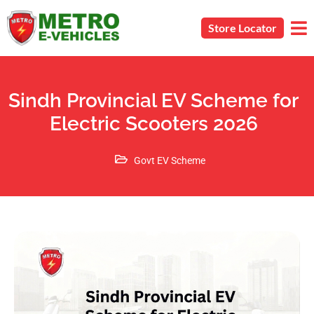
Store Locator
Sindh Provincial EV Scheme for
Electric Scooters 2026
Govt EV Scheme