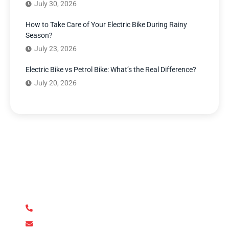
July 30, 2026
How to Take Care of Your Electric Bike During Rainy
Season?
July 23, 2026
Electric Bike vs Petrol Bike: What’s the Real Difference?
July 20, 2026
Have Any Question?
We’re here to answer your questions and provide the
support you need. Our team of experts is dedicated to
ensuring your complete satisfaction.
+92 345 170 8888
contact@metroev.pk