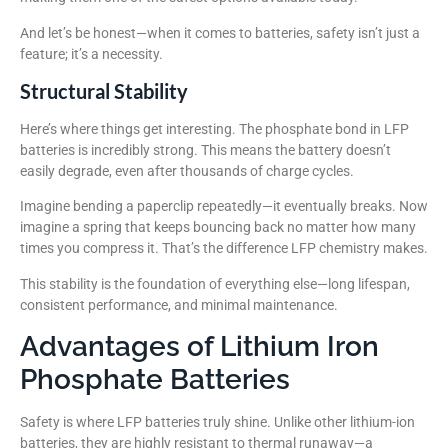
And let’s be honest—when it comes to batteries, safety isn’t just a
feature; it’s a necessity.
Structural Stability
Here’s where things get interesting. The phosphate bond in LFP
batteries is incredibly strong. This means the battery doesn’t
easily degrade, even after thousands of charge cycles.
Imagine bending a paperclip repeatedly—it eventually breaks. Now
imagine a spring that keeps bouncing back no matter how many
times you compress it. That’s the difference LFP chemistry makes.
This stability is the foundation of everything else—long lifespan,
consistent performance, and minimal maintenance.
Advantages of Lithium Iron
Phosphate Batteries
Safety is where LFP batteries truly shine. Unlike other lithium-ion
batteries, they are highly resistant to thermal runaway—a