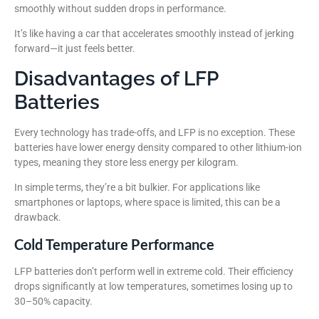
smoothly without sudden drops in performance.
It’s like having a car that accelerates smoothly instead of jerking
forward—it just feels better.
Disadvantages of LFP
Batteries
Every technology has trade-offs, and LFP is no exception. These
batteries have lower energy density compared to other lithium-ion
types, meaning they store less energy per kilogram.
In simple terms, they’re a bit bulkier. For applications like
smartphones or laptops, where space is limited, this can be a
drawback.
Cold Temperature Performance
LFP batteries don’t perform well in extreme cold. Their efficiency
drops significantly at low temperatures, sometimes losing up to
30–50% capacity.