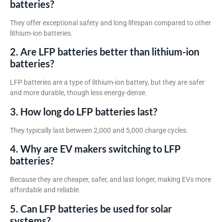
batteries?
They offer exceptional safety and long lifespan compared to other
lithium-ion batteries.
2. Are LFP batteries better than lithium-ion
batteries?
LFP batteries are a type of lithium-ion battery, but they are safer
and more durable, though less energy-dense.
3. How long do LFP batteries last?
They typically last between 2,000 and 5,000 charge cycles.
4. Why are EV makers switching to LFP
batteries?
Because they are cheaper, safer, and last longer, making EVs more
affordable and reliable.
5. Can LFP batteries be used for solar
systems?