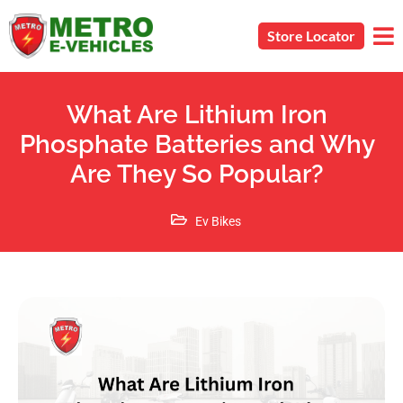
Store Locator
What Are Lithium Iron
Phosphate Batteries and Why
Are They So Popular?
Ev Bikes