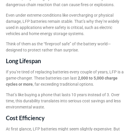
dangerous chain reaction that can cause fires or explosions.
Even under extreme conditions like overcharging or physical
damage, LFP batteries remain stable. That’s why they’re widely
used in applications where safety is critical, such as electric
vehicles and home energy storage systems.
Think of them as the “fireproof safe” of the battery world—
designed to protect rather than surprise.
Long Lifespan
If you’re tired of replacing batteries every couple of years, LFP is a
game-changer. These batteries can last
2,000 to 5,000 charge
cycles or more
, far exceeding traditional options.
That’s like buying a phone that lasts 10 years instead of 3. Over
time, this durability translates into serious cost savings and less
environmental waste.
Cost Efficiency
At first glance, LFP batteries might seem slightly expensive. But