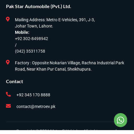
Pak Star Automobile (Pvt.) Ltd.
Mailing Address: Metro E-Vehicles, 391, J-3,
Johar Town, Lahore.
Mobile:
+92 302-8498942
/
(042) 35311758
Factory : Opposite Nokarian Village, Rachna Industrial Park
Road, Near Khan Pur Canal, Sheikhupura.
Contact
+92 345 170 8888
contact@metroev.pk
Copyright © 2026 Metro E-Vehicles. All rights reserved.