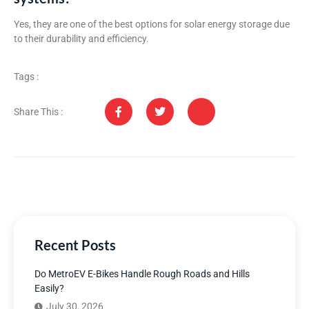
Yes, they are one of the best options for solar energy storage due
to their durability and efficiency.
Tags :
Share This :
Recent Posts
Do MetroEV E-Bikes Handle Rough Roads and Hills
Easily?
July 30, 2026