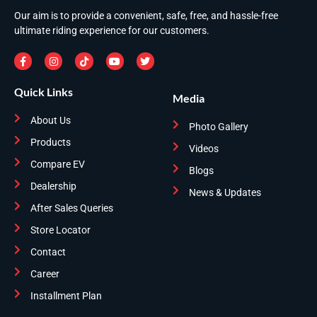
Our aim is to provide a convenient, safe, free, and hassle-free
ultimate riding experience for our customers.
Quick Links
Media
About Us
Photo Gallery
Products
Videos
Compare EV
Blogs
Dealership
News & Updates
After Sales Queries
Store Locator
Contact
Career
Installment Plan