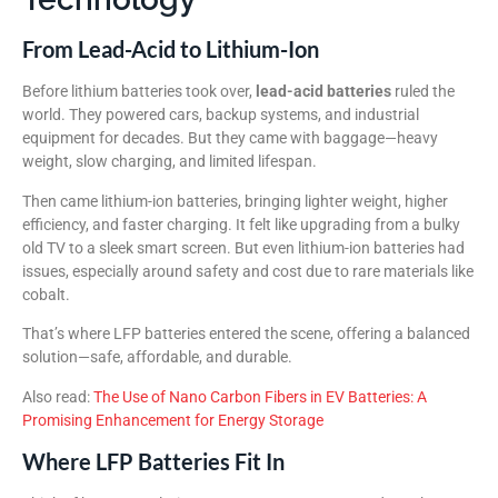
From Lead-Acid to Lithium-Ion
Before lithium batteries took over,
lead-acid batteries
ruled the
world. They powered cars, backup systems, and industrial
equipment for decades. But they came with baggage—heavy
weight, slow charging, and limited lifespan.
Then came lithium-ion batteries, bringing lighter weight, higher
efficiency, and faster charging. It felt like upgrading from a bulky
old TV to a sleek smart screen. But even lithium-ion batteries had
issues, especially around safety and cost due to rare materials like
cobalt.
That’s where LFP batteries entered the scene, offering a balanced
solution—safe, affordable, and durable.
Also read:
The Use of Nano Carbon Fibers in EV Batteries: A
Promising Enhancement for Energy Storage
Where LFP Batteries Fit In