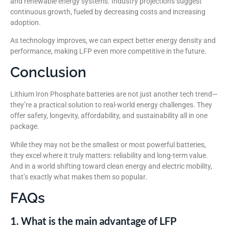
and renewable energy systems. Industry projections suggest
continuous growth, fueled by decreasing costs and increasing
adoption.
As technology improves, we can expect better energy density and
performance, making LFP even more competitive in the future.
Conclusion
Lithium Iron Phosphate batteries are not just another tech trend—
they’re a practical solution to real-world energy challenges. They
offer safety, longevity, affordability, and sustainability all in one
package.
While they may not be the smallest or most powerful batteries,
they excel where it truly matters: reliability and long-term value.
And in a world shifting toward clean energy and electric mobility,
that’s exactly what makes them so popular.
FAQs
1. What is the main advantage of LFP