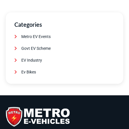
Categories
Metro EV Events
Govt EV Scheme
EV Industry
Ev Bikes