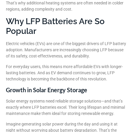
That’s why additional heating systems are often needed in colder
regions, adding complexity and cost.
Why LFP Batteries Are So
Popular
Electric vehicles (EVs) are one of the biggest drivers of LFP battery
adoption. Manufacturers are increasingly choosing LFP because
of its safety, cost-effectiveness, and durability.
For everyday users, this means more affordable EVs with longer-
lasting batteries. And as EV demand continues to grow, LFP
technology is becoming the backbone of this revolution.
Growth in Solar Energy Storage
Solar energy systems need reliable storage solutions—and that’s
exactly where LFP batteries excel. Their long lifespan and minimal
maintenance make them ideal for storing renewable energy.
Imagine generating solar power during the day and using it at
night without worrying about battery degradation. That’s the