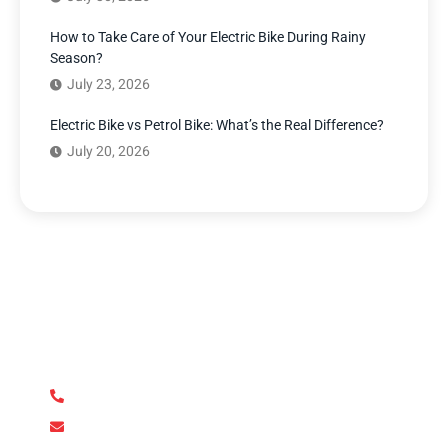
How to Take Care of Your Electric Bike During Rainy
Season?
July 23, 2026
Electric Bike vs Petrol Bike: What’s the Real Difference?
July 20, 2026
Have Any Question?
We’re here to answer your questions and provide the
support you need. Our team of experts is dedicated to
ensuring your complete satisfaction.
+92 345 170 8888
contact@metroev.pk