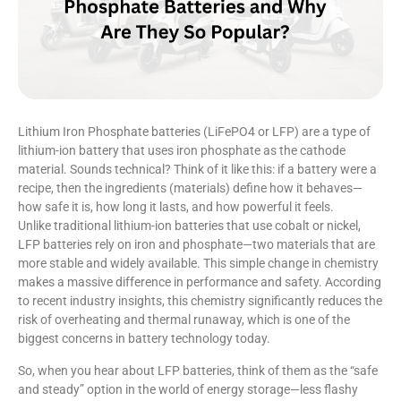
Lithium Iron Phosphate batteries (LiFePO4 or LFP) are a type of
lithium-ion battery that uses iron phosphate as the cathode
material. Sounds technical? Think of it like this: if a battery were a
recipe, then the ingredients (materials) define how it behaves—
how safe it is, how long it lasts, and how powerful it feels.
Unlike traditional lithium-ion batteries that use cobalt or nickel,
LFP batteries rely on iron and phosphate—two materials that are
more stable and widely available. This simple change in chemistry
makes a massive difference in performance and safety. According
to recent industry insights, this chemistry significantly reduces the
risk of overheating and thermal runaway, which is one of the
biggest concerns in battery technology today.
So, when you hear about LFP batteries, think of them as the “safe
and steady” option in the world of energy storage—less flashy