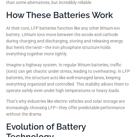
than some alternatives, but incredibly reliable.
How These Batteries Work
At their core, LFP batteries function like any other lithium-ion
battery. Lithium ions move between the anode and cathode
during charging and discharging, storing and releasing energy.
But here’s the twist—the iron phosphate structure holds
everything together more tightly.
Imagine a highway system. In regular lithium batteries, traffic
(ions) can get chaotic under stress, leading to overheating. In LFP
batteries, the structure acts like well-managed lanes, keeping
everything organized and controlled. This stability allows them to
operate safely even under high temperatures or heavy loads.
That’s why industries like electric vehicles and solar storage are
increasingly choosing LFP—they offer predictable performance
without the drama.
Evolution of Battery
Technology