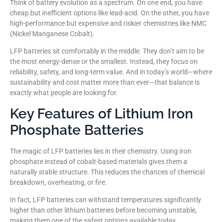
Think of battery evolution as a spectrum. On one end, you have
cheap but inefficient options like lead-acid. On the other, you have
high-performance but expensive and riskier chemistries like NMC
(Nickel Manganese Cobalt).
LFP batteries sit comfortably in the middle. They don’t aim to be
the most energy-dense or the smallest. Instead, they focus on
reliability, safety, and long-term value. And in today’s world—where
sustainability and cost matter more than ever—that balance is
exactly what people are looking for.
Key Features of Lithium Iron
Phosphate Batteries
The magic of LFP batteries lies in their chemistry. Using iron
phosphate instead of cobalt-based materials gives them a
naturally stable structure. This reduces the chances of chemical
breakdown, overheating, or fire.
In fact, LFP batteries can withstand temperatures significantly
higher than other lithium batteries before becoming unstable,
making them one of the safest options available today.