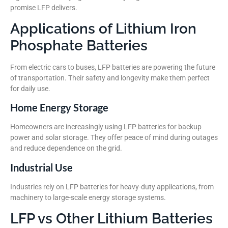
promise LFP delivers.
Applications of Lithium Iron
Phosphate Batteries
From electric cars to buses, LFP batteries are powering the future
of transportation. Their safety and longevity make them perfect
for daily use.
Home Energy Storage
Homeowners are increasingly using LFP batteries for backup
power and solar storage. They offer peace of mind during outages
and reduce dependence on the grid.
Industrial Use
Industries rely on LFP batteries for heavy-duty applications, from
machinery to large-scale energy storage systems.
LFP vs Other Lithium Batteries