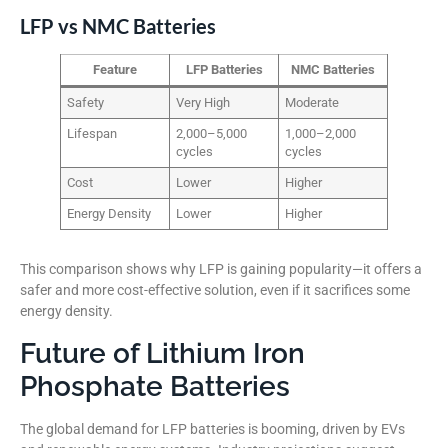
LFP vs NMC Batteries
Feature
LFP Batteries
NMC Batteries
Safety
Very High
Moderate
Lifespan
2,000–5,000
1,000–2,000
cycles
cycles
Cost
Lower
Higher
Energy Density
Lower
Higher
This comparison shows why LFP is gaining popularity—it offers a
safer and more cost-effective solution, even if it sacrifices some
energy density.
Future of Lithium Iron
Phosphate Batteries
The global demand for LFP batteries is booming, driven by EVs