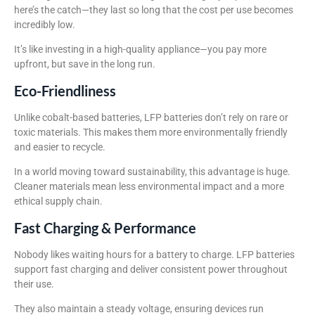
here’s the catch—they last so long that the cost per use becomes
incredibly low.
It’s like investing in a high-quality appliance—you pay more
upfront, but save in the long run.
Eco-Friendliness
Unlike cobalt-based batteries, LFP batteries don’t rely on rare or
toxic materials. This makes them more environmentally friendly
and easier to recycle.
In a world moving toward sustainability, this advantage is huge.
Cleaner materials mean less environmental impact and a more
ethical supply chain.
Fast Charging & Performance
Nobody likes waiting hours for a battery to charge. LFP batteries
support fast charging and deliver consistent power throughout
their use.
They also maintain a steady voltage, ensuring devices run