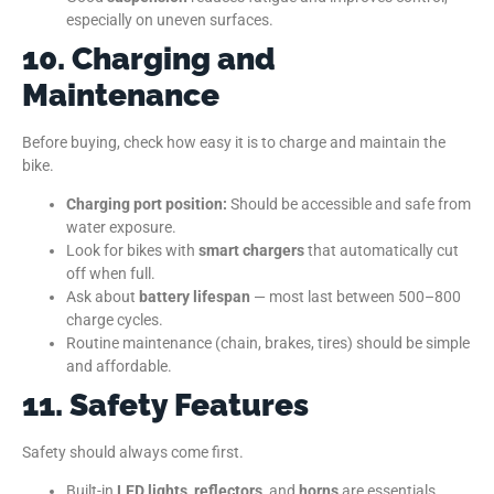
especially on uneven surfaces.
10. Charging and
Maintenance
Before buying, check how easy it is to charge and maintain the
bike.
Charging port position:
Should be accessible and safe from
water exposure.
Look for bikes with
smart chargers
that automatically cut
off when full.
Ask about
battery lifespan
— most last between 500–800
charge cycles.
Routine maintenance (chain, brakes, tires) should be simple
and affordable.
11. Safety Features
Safety should always come first.
Built-in
LED lights
,
reflectors
, and
horns
are essentials.