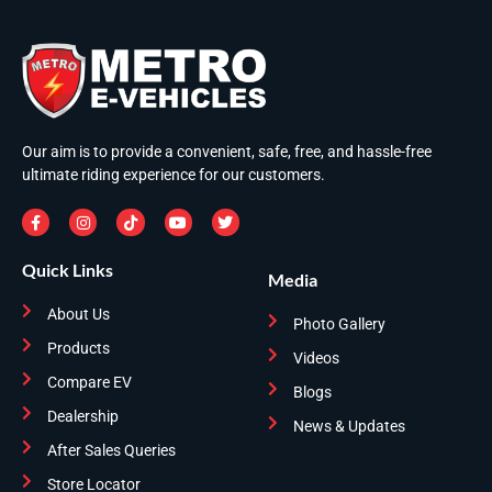
Our aim is to provide a convenient, safe, free, and hassle-free
ultimate riding experience for our customers.
Quick Links
Media
About Us
Photo Gallery
Products
Videos
Compare EV
Blogs
Dealership
News & Updates
After Sales Queries
Store Locator