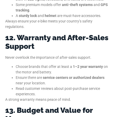
Some premium models offer
anti-theft systems
and
GPS
tracking
.
A
sturdy lock
and
helmet
are must-have accessories.
Always ensure your e-bike meets your country’s safety
regulations.
12. Warranty and After-Sales
Support
Never overlook the importance of after-sales support.
Choose brands that offer at least a
1–2 year warranty
on
the motor and battery.
Ensure there are
service centers or authorized dealers
near your location.
Read customer reviews about post-purchase service
experiences.
A strong warranty means peace of mind.
13. Budget and Value for