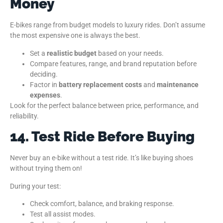
Money
E-bikes range from budget models to luxury rides. Don’t assume
the most expensive one is always the best.
Set a
realistic budget
based on your needs.
Compare features, range, and brand reputation before
deciding.
Factor in
battery replacement costs
and
maintenance
expenses
.
Look for the perfect balance between price, performance, and
reliability.
14. Test Ride Before Buying
Never buy an e-bike without a test ride. It’s like buying shoes
without trying them on!
During your test:
Check comfort, balance, and braking response.
Test all assist modes.