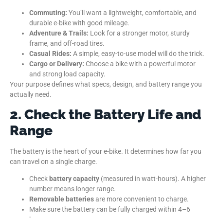
Commuting:
You’ll want a lightweight, comfortable, and
durable e-bike with good mileage.
Adventure & Trails:
Look for a stronger motor, sturdy
frame, and off-road tires.
Casual Rides:
A simple, easy-to-use model will do the trick.
Cargo or Delivery:
Choose a bike with a powerful motor
and strong load capacity.
Your purpose defines what specs, design, and battery range you
actually need.
2. Check the Battery Life and
Range
The battery is the heart of your e-bike. It determines how far you
can travel on a single charge.
Check
battery capacity
(measured in watt-hours). A higher
number means longer range.
Removable batteries
are more convenient to charge.
Make sure the battery can be fully charged within 4–6