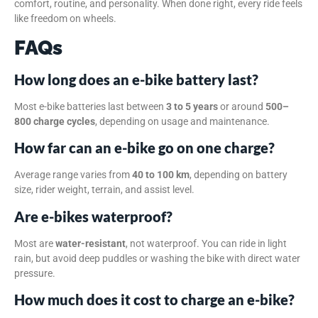
comfort, routine, and personality. When done right, every ride feels
like freedom on wheels.
FAQs
How long does an e-bike battery last?
Most e-bike batteries last between
3 to 5 years
or around
500–
800 charge cycles
, depending on usage and maintenance.
How far can an e-bike go on one charge?
Average range varies from
40 to 100 km
, depending on battery
size, rider weight, terrain, and assist level.
Are e-bikes waterproof?
Most are
water-resistant
, not waterproof. You can ride in light
rain, but avoid deep puddles or washing the bike with direct water
pressure.
How much does it cost to charge an e-bike?