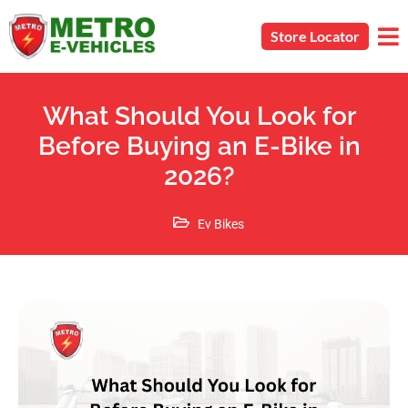
Store Locator
What Should You Look for
Before Buying an E-Bike in
2026?
Ev Bikes