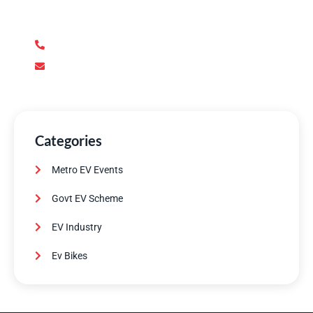
support you need. Our team of experts is dedicated to
ensuring your complete satisfaction.
+92 345 170 8888
contact@metroev.pk
Categories
Metro EV Events
Govt EV Scheme
EV Industry
Ev Bikes