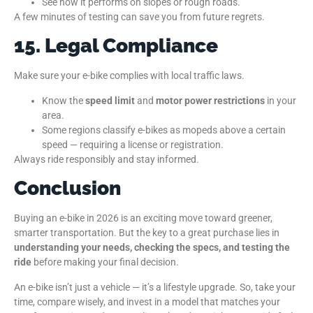
See how it performs on slopes or rough roads.
A few minutes of testing can save you from future regrets.
15. Legal Compliance
Make sure your e-bike complies with local traffic laws.
Know the
speed limit
and
motor power restrictions
in your
area.
Some regions classify e-bikes as mopeds above a certain
speed — requiring a license or registration.
Always ride responsibly and stay informed.
Conclusion
Buying an e-bike in 2026 is an exciting move toward greener,
smarter transportation. But the key to a great purchase lies in
understanding your needs, checking the specs, and testing the
ride
before making your final decision.
An e-bike isn’t just a vehicle — it’s a lifestyle upgrade. So, take your
time, compare wisely, and invest in a model that matches your