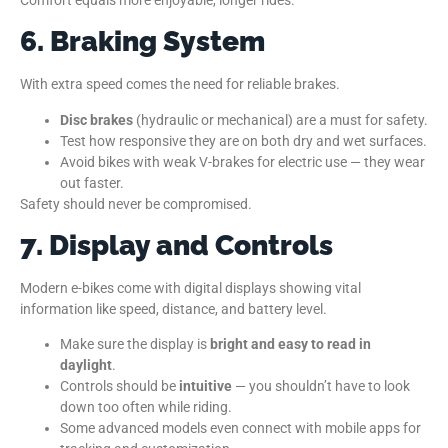
6. Braking System
With extra speed comes the need for reliable brakes.
Disc brakes
(hydraulic or mechanical) are a must for safety.
Test how responsive they are on both dry and wet surfaces.
Avoid bikes with weak V-brakes for electric use — they wear
out faster.
Safety should never be compromised.
7. Display and Controls
Modern e-bikes come with digital displays showing vital
information like speed, distance, and battery level.
Make sure the display is
bright and easy to read in
daylight
.
Controls should be
intuitive
— you shouldn’t have to look
down too often while riding.
Some advanced models even connect with mobile apps for