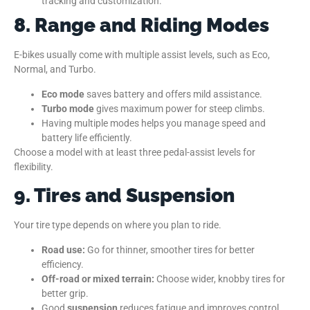
tracking and customization.
8. Range and Riding Modes
E-bikes usually come with multiple assist levels, such as Eco,
Normal, and Turbo.
Eco mode
saves battery and offers mild assistance.
Turbo mode
gives maximum power for steep climbs.
Having multiple modes helps you manage speed and
battery life efficiently.
Choose a model with at least three pedal-assist levels for
flexibility.
9. Tires and Suspension
Your tire type depends on where you plan to ride.
Road use:
Go for thinner, smoother tires for better
efficiency.
Off-road or mixed terrain:
Choose wider, knobby tires for
better grip.
Good
suspension
reduces fatigue and improves control,