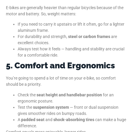
E-bikes are generally heavier than regular bicycles because of the
motor and battery. So, weight matters:
If you need to carry it upstairs or lift it often, go for a lighter
aluminum frame.
For durability and strength,
steel or carbon frames
are
excellent choices.
Always test how it feels — handling and stability are crucial
for a comfortable ride.
5. Comfort and Ergonomics
You’re going to spend a lot of time on your e-bike, so comfort
should be a priority.
Check the
seat height and handlebar position
for an
ergonomic posture.
Test the
suspension system
— front or dual suspension
gives smoother rides on bumpy roads.
A
padded seat
and
shock-absorbing tires
can make a huge
difference.
Comfort equals more enjoyable, longer rides.