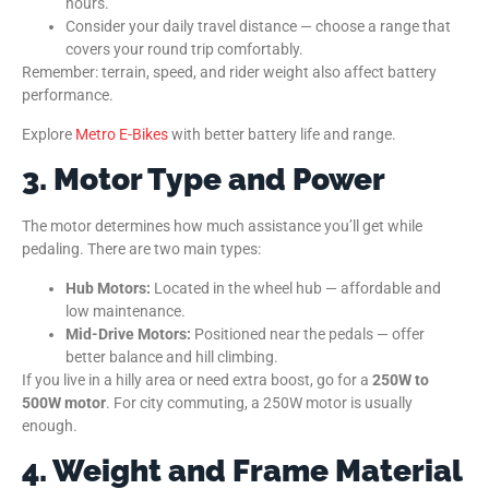
hours.
Consider your daily travel distance — choose a range that
covers your round trip comfortably.
Remember: terrain, speed, and rider weight also affect battery
performance.
Explore
Metro E-Bikes
with better battery life and range.
3. Motor Type and Power
The motor determines how much assistance you’ll get while
pedaling. There are two main types:
Hub Motors:
Located in the wheel hub — affordable and
low maintenance.
Mid-Drive Motors:
Positioned near the pedals — offer
better balance and hill climbing.
If you live in a hilly area or need extra boost, go for a
250W to
500W motor
. For city commuting, a 250W motor is usually
enough.
4. Weight and Frame Material