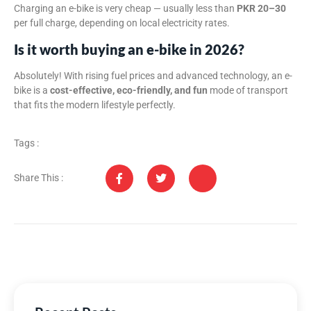
Charging an e-bike is very cheap — usually less than
PKR 20–30
per full charge, depending on local electricity rates.
Is it worth buying an e-bike in 2026?
Absolutely! With rising fuel prices and advanced technology, an e-
bike is a
cost-effective, eco-friendly, and fun
mode of transport
that fits the modern lifestyle perfectly.
Tags :
Share This :