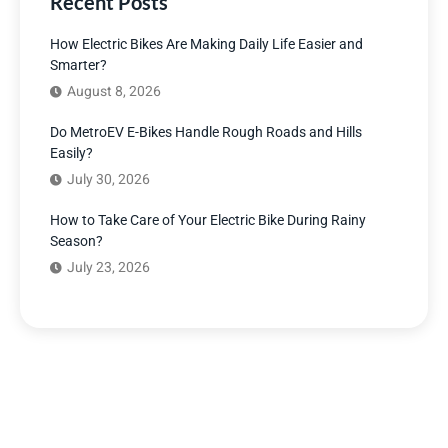
Recent Posts
How Electric Bikes Are Making Daily Life Easier and
Smarter?
August 8, 2026
Do MetroEV E-Bikes Handle Rough Roads and Hills
Easily?
July 30, 2026
How to Take Care of Your Electric Bike During Rainy
Season?
July 23, 2026
Have Any Question?
We’re here to answer your questions and provide the