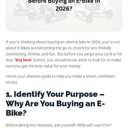
If you’re thinking about buying an electric bike in 2026, you’re not
alone! E-bikes are becoming the go-to choice for eco-friendly
commuting, fitness, and fun. But before you swipe your card or hit
that “
Buy Now
” button, you should know what to look for to make
sure you get the best value for your money.
Here’s your ultimate guide to help you make a smart, confident
choice.
1. Identify Your Purpose –
Why Are You Buying an E-
Bike?
Before diving into features, ask yourself:
What will I use it for?