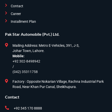
Contact
Career
Installment Plan
Pak Star Automobile (Pvt.) Ltd.
Mailing Address: Metro E-Vehicles, 391, J-3,
Johar Town, Lahore.
Mobile:
+92 302-8498942
/
(042) 35311758
Factory : Opposite Nokarian Village, Rachna Industrial Park
Road, Near Khan Pur Canal, Sheikhupura.
Contact
+92 345 170 8888