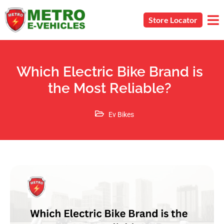
Store Locator
Which Electric Bike Brand is
the Most Reliable?
Ev Bikes