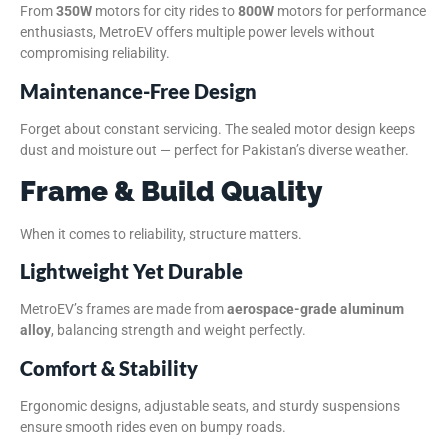
From
350W
motors for city rides to
800W
motors for performance
enthusiasts, MetroEV offers multiple power levels without
compromising reliability.
Maintenance-Free Design
Forget about constant servicing. The sealed motor design keeps
dust and moisture out — perfect for Pakistan’s diverse weather.
Frame & Build Quality
When it comes to reliability, structure matters.
Lightweight Yet Durable
MetroEV’s frames are made from
aerospace-grade aluminum
alloy
, balancing strength and weight perfectly.
Comfort & Stability
Ergonomic designs, adjustable seats, and sturdy suspensions
ensure smooth rides even on bumpy roads.