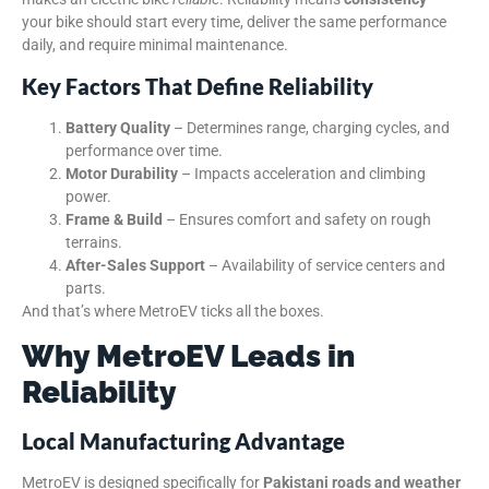
your bike should start every time, deliver the same performance
daily, and require minimal maintenance.
Key Factors That Define Reliability
Battery Quality
– Determines range, charging cycles, and
performance over time.
Motor Durability
– Impacts acceleration and climbing
power.
Frame & Build
– Ensures comfort and safety on rough
terrains.
After-Sales Support
– Availability of service centers and
parts.
And that’s where MetroEV ticks all the boxes.
Why MetroEV Leads in
Reliability
Local Manufacturing Advantage
MetroEV is designed specifically for
Pakistani roads and weather