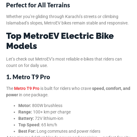
Perfect for All Terrains
Whether you’re gliding through Karachi’s streets or climbing
Islamabad’s slopes, MetroEV bikes remain stable and responsive.
Top MetroEV Electric Bike
Models
Let’s check out MetroEV’s most reliable e-bikes that riders can
count on for daily use.
1. Metro T9 Pro
The
Metro T9 Pro
is built for riders who crave
speed, comfort, and
power
in one package.
Motor:
800W brushless
Range:
100+ km per charge
Battery:
72V lithium-ion
Top Speed:
65 km/h
Best For:
Long commutes and power riders