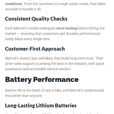
conditions
. From hot summers to rough urban roads, their bikes
are built to handle it all.
Consistent Quality Checks
Each MetroEV model undergoes
strict testing
before hitting the
market — ensuring that customers get durable, performance-
ready bikes every single time.
Customer-First Approach
MetroEV doesn’t just sell bikes; they build long-term trust. Their
after-sales support is among the best in the industry, with quick
assistance and accessible service centers.
Battery Performance
Battery life is the heart of any e-bike, and MetroEV understands
this better than anyone.
Long-Lasting Lithium Batteries