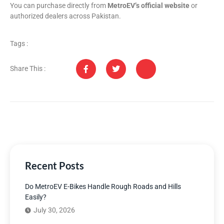
You can purchase directly from
MetroEV’s official website
or
authorized dealers across Pakistan.
Tags :
Share This :
Recent Posts
Do MetroEV E-Bikes Handle Rough Roads and Hills
Easily?
July 30, 2026