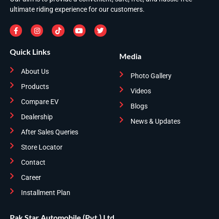
ultimate riding experience for our customers.
Quick Links
Media
About Us
Photo Gallery
Products
Videos
Compare EV
Blogs
Dealership
News & Updates
After Sales Queries
Store Locator
Contact
Career
Installment Plan
Pak Star Automobile (Pvt.) Ltd.