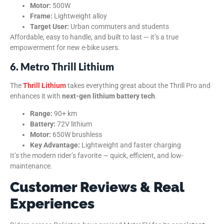
Motor:
500W
Frame:
Lightweight alloy
Target User:
Urban commuters and students
Affordable, easy to handle, and built to last — it’s a true
empowerment for new e-bike users.
6. Metro Thrill Lithium
The
Thrill Lithium
takes everything great about the Thrill Pro and
enhances it with
next-gen lithium battery tech
.
Range:
90+ km
Battery:
72V lithium
Motor:
650W brushless
Key Advantage:
Lightweight and faster charging
It’s the modern rider’s favorite — quick, efficient, and low-
maintenance.
Customer Reviews & Real
Experiences