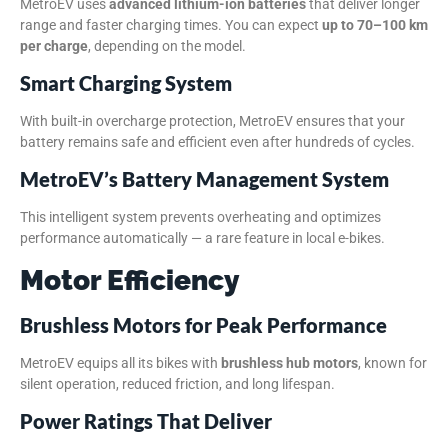
MetroEV uses
advanced lithium-ion batteries
that deliver longer
range and faster charging times. You can expect
up to 70–100 km
per charge
, depending on the model.
Smart Charging System
With built-in overcharge protection, MetroEV ensures that your
battery remains safe and efficient even after hundreds of cycles.
MetroEV’s Battery Management System
This intelligent system prevents overheating and optimizes
performance automatically — a rare feature in local e-bikes.
Motor Efficiency
Brushless Motors for Peak Performance
MetroEV equips all its bikes with
brushless hub motors
, known for
silent operation, reduced friction, and long lifespan.
Power Ratings That Deliver