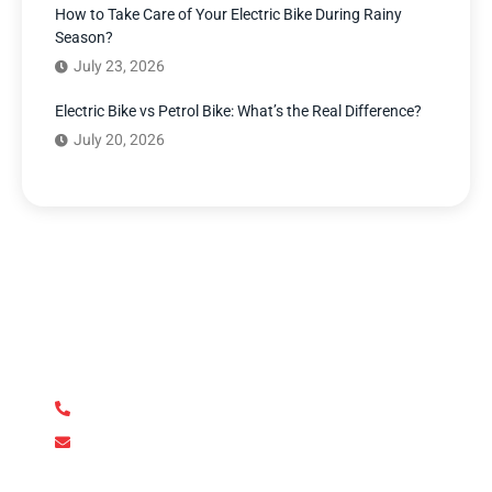
How to Take Care of Your Electric Bike During Rainy
Season?
July 23, 2026
Electric Bike vs Petrol Bike: What’s the Real Difference?
July 20, 2026
Have Any Question?
We’re here to answer your questions and provide the
support you need. Our team of experts is dedicated to
ensuring your complete satisfaction.
+92 345 170 8888
contact@metroev.pk