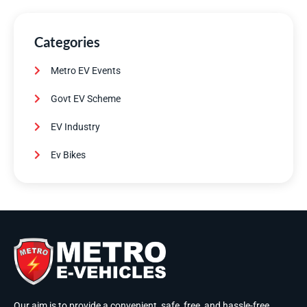
Categories
Metro EV Events
Govt EV Scheme
EV Industry
Ev Bikes
Our aim is to provide a convenient, safe, free, and hassle-free