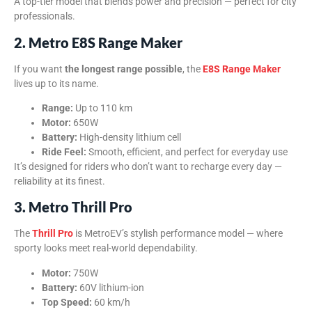
A top-tier model that blends power and precision — perfect for city
professionals.
2. Metro E8S Range Maker
If you want
the longest range possible
, the
E8S Range Maker
lives up to its name.
Range:
Up to 110 km
Motor:
650W
Battery:
High-density lithium cell
Ride Feel:
Smooth, efficient, and perfect for everyday use
It’s designed for riders who don’t want to recharge every day —
reliability at its finest.
3. Metro Thrill Pro
The
Thrill Pro
is MetroEV’s stylish performance model — where
sporty looks meet real-world dependability.
Motor:
750W
Battery:
60V lithium-ion
Top Speed:
60 km/h