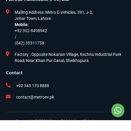
Mailing Address: Metro E-Vehicles, 391, J-3,
Johar Town, Lahore.
Mobile:
+92 302-8498942
/
(042) 35311758
Factory : Opposite Nokarian Village, Rachna Industrial Park
Road, Near Khan Pur Canal, Sheikhupura.
Contact
+92 345 170 8888
contact@metroev.pk
Copyright © 2026 Metro E-Vehicles. All rights reserved.