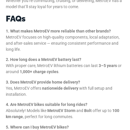
Whether you’re commuting, cruising, or delivering, MetroEV has a
model that’ll stay loyal for years to come.
FAQs
1. What makes MetroEV more reliable than other brands?
MetroEV focuses on high-quality components, local adaptation,
and after-sales service — ensuring consistent performance and
long life.
2. How long does a MetroEV battery last?
With proper care, MetroEV lithium batteries can last
3–5 years
or
around
1,000+ charge cycles
.
3. Does MetroEV provide home delivery?
Yes, MetroEV offers
nationwide delivery
with full setup and
installation.
4. Are MetroEV bikes suitable for long rides?
Absolutely! Models like
MetroEV Storm
and
Bolt
offer up to
100
km range
, perfect for long commutes.
5. Where can I buy MetroEV bikes?