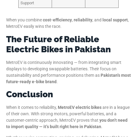
Support
When you combine
cost-efficiency
,
reliability
, and
local support
,
MetroEV easily wins the race.
The Future of Reliable
Electric Bikes in Pakistan
MetroEV is continuously innovating — from integrating smart
displays to developing swappable batteries. Their focus on
sustainability and performance positions them as
Pakistan’s most
future-ready e-bike brand
.
Conclusion
When it comes to reliability,
MetroEV electric bikes
are in a league
of their own. With strong motors, powerful batteries, and a
customer-centric approach, MetroEV proves that
you don’t need
to import quality — it’s built right here in Pakistan
.