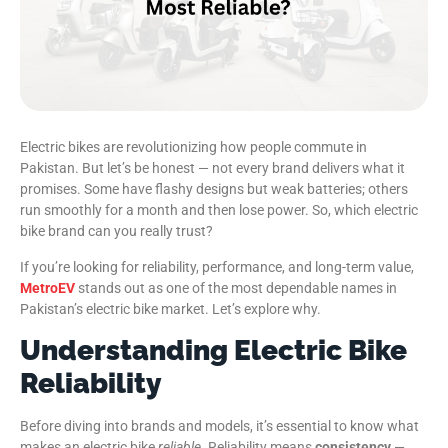
Electric bikes are revolutionizing how people commute in
Pakistan. But let’s be honest — not every brand delivers what it
promises. Some have flashy designs but weak batteries; others
run smoothly for a month and then lose power. So, which electric
bike brand can you really trust?
If you’re looking for reliability, performance, and long-term value,
MetroEV
stands out as one of the most dependable names in
Pakistan’s electric bike market. Let’s explore why.
Understanding Electric Bike
Reliability
Before diving into brands and models, it’s essential to know what
makes an electric bike
reliable
. Reliability means
consistency
—