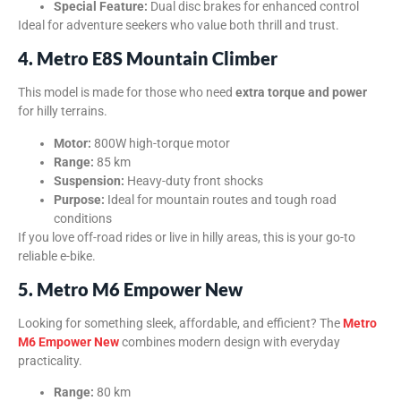
Special Feature:
Dual disc brakes for enhanced control
Ideal for adventure seekers who value both thrill and trust.
4. Metro E8S Mountain Climber
This model is made for those who need
extra torque and power
for hilly terrains.
Motor:
800W high-torque motor
Range:
85 km
Suspension:
Heavy-duty front shocks
Purpose:
Ideal for mountain routes and tough road
conditions
If you love off-road rides or live in hilly areas, this is your go-to
reliable e-bike.
5. Metro M6 Empower New
Looking for something sleek, affordable, and efficient? The
Metro
M6 Empower New
combines modern design with everyday
practicality.
Range:
80 km