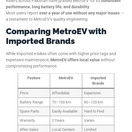
Riders across Pakistan have praised MetroEV for its
consistent
performance, long battery life, and durability
.
Most users report
over a year of use without any major issues
—
a testament to MetroEV’s quality engineering.
Comparing MetroEV with
Imported Brands
While imported e-bikes often come with higher price tags and
expensive maintenance,
MetroEV offers local value
without
compromising performance.
Feature
MetroEV
Imported
Brands
Price
Affordable
Expensive
Battery Range
70–100 km
80–120 km
Spare Parts
Easily Available
Hard to Find
Warranty
2 Years
Varies
After-Sales
Local Centers
Limited