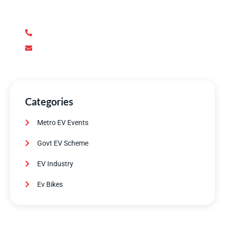
support you need. Our team of experts is dedicated to
ensuring your complete satisfaction.
+92 345 170 8888
contact@metroev.pk
Categories
Metro EV Events
Govt EV Scheme
EV Industry
Ev Bikes