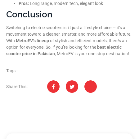
Pros:
Long range, modern tech, elegant look
Conclusion
Switching to electric scooters isn’t just a lifestyle choice — it’s a
movement toward a cleaner, smarter, and more affordable future.
With
MetroEV’s lineup
of stylish and efficient models, there’s an
option for everyone. So, if you’re looking for the
best electric
scooter price in Pakistan
, MetroEV is your one-stop destination!
Tags :
Share This :