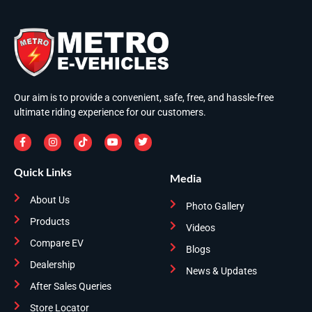
Our aim is to provide a convenient, safe, free, and hassle-free
ultimate riding experience for our customers.
Quick Links
Media
About Us
Photo Gallery
Products
Videos
Compare EV
Blogs
Dealership
News & Updates
After Sales Queries
Store Locator