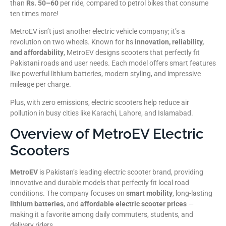
than
Rs. 50–60
per ride, compared to petrol bikes that consume
ten times more!
MetroEV isn’t just another electric vehicle company; it’s a
revolution on two wheels. Known for its
innovation, reliability,
and affordability
, MetroEV designs scooters that perfectly fit
Pakistani roads and user needs. Each model offers smart features
like powerful lithium batteries, modern styling, and impressive
mileage per charge.
Plus, with zero emissions, electric scooters help reduce air
pollution in busy cities like Karachi, Lahore, and Islamabad.
Overview of MetroEV Electric
Scooters
MetroEV
is Pakistan’s leading electric scooter brand, providing
innovative and durable models that perfectly fit local road
conditions. The company focuses on
smart mobility
, long-lasting
lithium batteries
, and
affordable electric scooter prices
—
making it a favorite among daily commuters, students, and
delivery riders.