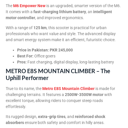
The
M6 Empower New
is an upgraded, smarter version of the M6.
It comes with a
fast-charging lithium battery
, an
intelligent
motor controller
, and improved ergonomics.
With a range of
125 km
, this scooter is practical for urban
professionals who want value and style. The advanced display
and smart energy system make it an efficient, futuristic choice.
Price in Pakistan:
PKR 245,000
Best For:
Office goers
Pros:
Fast charging, digital display, long-lasting battery
METRO E8S MOUNTAIN CLIMBER – The
Uphill Performer
True to its name, the
Metro E8S Mountain Climber
is made for
challenging terrains. It features a
2500W-3500W motor
with
excellent torque, allowing riders to conquer steep roads
effortlessly.
Its rugged design,
extra-grip tires
, and
reinforced shock
absorbers
ensure both safety and comfort in hilly areas.