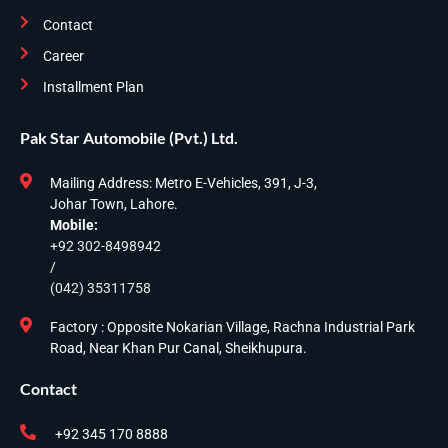
Contact
Career
Installment Plan
Pak Star Automobile (Pvt.) Ltd.
Mailing Address: Metro E-Vehicles, 391, J-3,
Johar Town, Lahore.
Mobile:
+92 302-8498942
/
(042) 35311758
Factory : Opposite Nokarian Village, Rachna Industrial Park
Road, Near Khan Pur Canal, Sheikhupura.
Contact
+92 345 170 8888