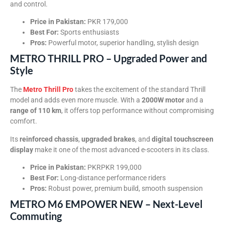
and control.
Price in Pakistan:
PKR 179,000
Best For:
Sports enthusiasts
Pros:
Powerful motor, superior handling, stylish design
METRO THRILL PRO – Upgraded Power and
Style
The
Metro Thrill Pro
takes the excitement of the standard Thrill
model and adds even more muscle. With a
2000W motor
and a
range of 110 km
, it offers top performance without compromising
comfort.
Its
reinforced chassis
,
upgraded brakes
, and
digital touchscreen
display
make it one of the most advanced e-scooters in its class.
Price in Pakistan:
PKRPKR 199,000
Best For:
Long-distance performance riders
Pros:
Robust power, premium build, smooth suspension
METRO M6 EMPOWER NEW – Next-Level
Commuting