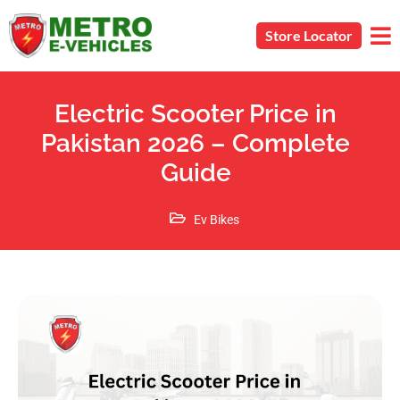
Store Locator
Electric Scooter Price in
Pakistan 2026 – Complete
Guide
Ev Bikes