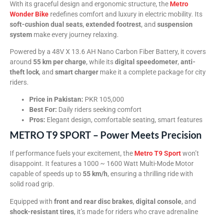
With its graceful design and ergonomic structure, the
Metro
Wonder Bike
redefines comfort and luxury in electric mobility. Its
soft-cushion dual seats
,
extended footrest
, and
suspension
system
make every journey relaxing.
Powered by a 48V X 13.6 AH Nano Carbon Fiber Battery, it covers
around
55 km per charge
, while its
digital speedometer
,
anti-
theft lock
, and
smart charger
make it a complete package for city
riders.
Price in Pakistan:
PKR 105,000
Best For:
Daily riders seeking comfort
Pros:
Elegant design, comfortable seating, smart features
METRO T9 SPORT – Power Meets Precision
If performance fuels your excitement, the
Metro T9 Sport
won’t
disappoint. It features a 1000 ~ 1600 Watt Multi-Mode Motor
capable of speeds up to
55 km/h
, ensuring a thrilling ride with
solid road grip.
Equipped with
front and rear disc brakes
,
digital console
, and
shock-resistant tires
, it’s made for riders who crave adrenaline