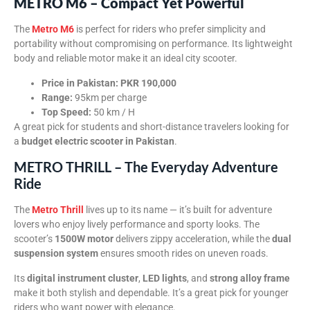
METRO M6 – Compact Yet Powerful
The
Metro M6
is perfect for riders who prefer simplicity and
portability without compromising on performance. Its lightweight
body and reliable motor make it an ideal city scooter.
Price in Pakistan:
PKR 190,000
Range:
95km per charge
Top Speed:
50 km / H
A great pick for students and short-distance travelers looking for
a
budget electric scooter in Pakistan
.
METRO THRILL – The Everyday Adventure
Ride
The
Metro Thrill
lives up to its name — it’s built for adventure
lovers who enjoy lively performance and sporty looks. The
scooter’s
1500W motor
delivers zippy acceleration, while the
dual
suspension system
ensures smooth rides on uneven roads.
Its
digital instrument cluster
,
LED lights
, and
strong alloy frame
make it both stylish and dependable. It’s a great pick for younger
riders who want power with elegance.