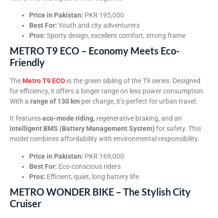
Price in Pakistan:
PKR 195,000
Best For:
Youth and city adventurers
Pros:
Sporty design, excellent comfort, strong frame
METRO T9 ECO – Economy Meets Eco-
Friendly
The
Metro T9 ECO
is the green sibling of the T9 series. Designed
for efficiency, it offers a longer range on less power consumption.
With a
range of 130 km
per charge, it’s perfect for urban travel.
It features
eco-mode riding
, regenerative braking, and an
intelligent BMS (Battery Management System)
for safety. This
model combines affordability with environmental responsibility.
Price in Pakistan:
PKR 169,000
Best For:
Eco-conscious riders
Pros:
Efficient, quiet, long battery life
METRO WONDER BIKE – The Stylish City
Cruiser