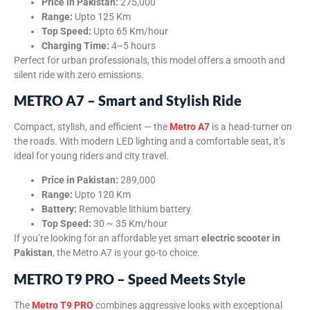
Price in Pakistan:
275,000
Range:
Upto 125 Km
Top Speed:
Upto 65 Km/hour
Charging Time:
4–5 hours
Perfect for urban professionals, this model offers a smooth and
silent ride with zero emissions.
METRO A7 – Smart and Stylish Ride
Compact, stylish, and efficient — the
Metro A7
is a head-turner on
the roads. With modern LED lighting and a comfortable seat, it’s
ideal for young riders and city travel.
Price in Pakistan:
289,000
Range:
Upto 120 Km
Battery:
Removable lithium battery
Top Speed:
30 ~ 35 Km/hour
If you’re looking for an affordable yet smart
electric scooter in
Pakistan
, the Metro A7 is your go-to choice.
METRO T9 PRO – Speed Meets Style
The
Metro T9 PRO
combines aggressive looks with exceptional