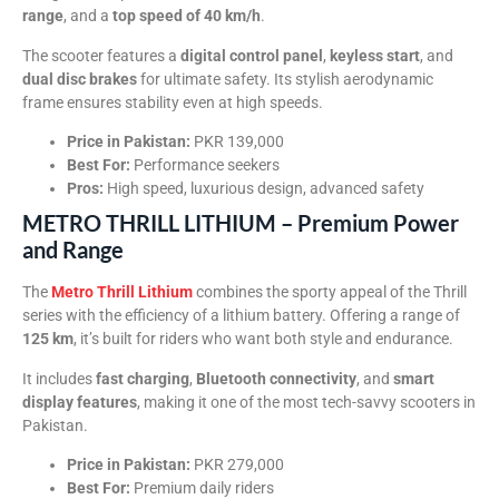
range
, and a
top speed of 40 km/h
.
The scooter features a
digital control panel
,
keyless start
, and
dual disc brakes
for ultimate safety. Its stylish aerodynamic
frame ensures stability even at high speeds.
Price in Pakistan:
PKR 139,000
Best For:
Performance seekers
Pros:
High speed, luxurious design, advanced safety
METRO THRILL LITHIUM – Premium Power
and Range
The
Metro Thrill Lithium
combines the sporty appeal of the Thrill
series with the efficiency of a lithium battery. Offering a range of
125 km
, it’s built for riders who want both style and endurance.
It includes
fast charging
,
Bluetooth connectivity
, and
smart
display features
, making it one of the most tech-savvy scooters in
Pakistan.
Price in Pakistan:
PKR 279,000
Best For:
Premium daily riders