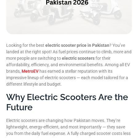
Looking for the best
electric scooter price in Pakistan
? You’ve
landed at the right spot! As fuel prices continue to climb, more and
more people are switching to
electric scooters
for their
affordability, efficiency, and environmental benefits. Among all EV
brands,
MetroEV
has earned a stellar reputation with its
impressive lineup of electric scooters — each model tailored for a
different lifestyle and budget.
Why Electric Scooters Are the
Future
Electric scooters are changing how Pakistan moves. They’re
lightweight, energy-efficient, and most importantly — they save
you from the daily fuel expense. A fully charged scooter costs less