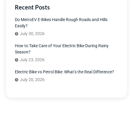
Recent Posts
Do MetroEV E-Bikes Handle Rough Roads and Hills
Easily?
July 30, 2026
How to Take Care of Your Electric Bike During Rainy
Season?
July 23, 2026
Electric Bike vs Petrol Bike: What’s the Real Difference?
July 20, 2026
Have Any Question?
We’re here to answer your questions and provide the