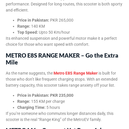
performance. Designed for long routes, this scooter is both sporty
and efficient.
Price in Pakistan:
PKR 265,000
Range:
140 KM
Top Speed:
Upto 50 Km/hour
Its enhanced suspension and powerful motor make it a perfect
choice for those who want speed with comfort.
METRO E8S RANGE MAKER – Go the Extra
Mile
As the name suggests, the
Metro E8S Range Maker
is built for
those who don’t like frequent charging stops. With an extended
battery capacity, this scooter takes range anxiety off your list.
Price in Pakistan:
PKR 235,000
Range:
155 KM per charge
Charging Time:
5 hours
If you’re someone who commutes longer distances daily, this
scooter is the real “Range King” of the MetroEV family.