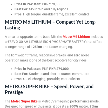
Price in Pakistan:
PKR 279,000
Best For:
Mountain and hilly regions
Pros:
High torque, durable frame, excellent control
METRO M6 LITHIUM – Compact Yet Long-
Lasting
A smarter upgrade to the base M6, the
Metro M6 Lithium
includes
a
6
72V X 30 AH LITHIUM IRON PHOSPHATE BATTERY that offers
a longer range of
125 km
and faster charging.
The lightweight frame, responsive brakes, and zero noise
operation make it one of the best scooters for city rides.
Price in Pakistan:
PKR
PKR 279,000
Best For:
Students and short-distance commuters
Pros:
Quick charging, portable, cost-efficient
METRO SUPER BIKE – Speed, Power, and
Prestige
The
Metro Super Bike
is MetroEV’s flagship performance model.
Designed for speed enthusiasts, it boasts a
800W motor
,
85km