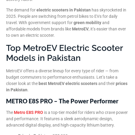
The demand for
electric scooters in Pakistan
has skyrocketed in
2025. People are switching from petrol bikes to EVs for daily
travel. With government support for
green mobility
and
affordable models from brands like
MetroEV
, it’s easier than ever
to own an electric scooter.
Top MetroEV Electric Scooter
Models in Pakistan
MetroEV offers a diverse lineup for every type of rider — from
budget commuters to performance enthusiasts. Let’s take a
closer look at the
best MetroEV electric scooters
and their
prices
in Pakistan
.
METRO E8S PRO – The Power Performer
The
Metro E8S PRO
is a top-tier model for riders who crave power
and performance. It features a sleek aerodynamic design,
advanced digital display, and high-capacity lithium battery.